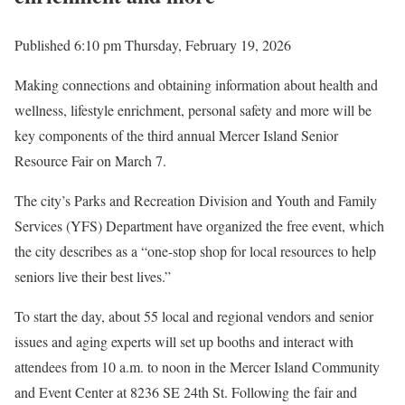
Published 6:10 pm Thursday, February 19, 2026
Making connections and obtaining information about health and
wellness, lifestyle enrichment, personal safety and more will be
key components of the third annual Mercer Island Senior
Resource Fair on March 7.
The city’s Parks and Recreation Division and Youth and Family
Services (YFS) Department have organized the free event, which
the city describes as a “one-stop shop for local resources to help
seniors live their best lives.”
To start the day, about 55 local and regional vendors and senior
issues and aging experts will set up booths and interact with
attendees from 10 a.m. to noon in the Mercer Island Community
and Event Center at 8236 SE 24th St. Following the fair and