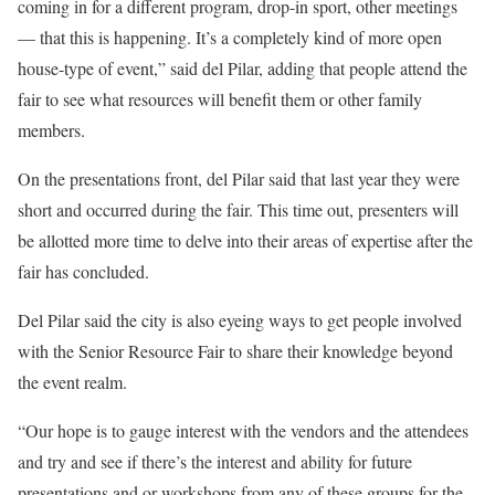
coming in for a different program, drop-in sport, other meetings
— that this is happening. It’s a completely kind of more open
house-type of event,” said del Pilar, adding that people attend the
fair to see what resources will benefit them or other family
members.
On the presentations front, del Pilar said that last year they were
short and occurred during the fair. This time out, presenters will
be allotted more time to delve into their areas of expertise after the
fair has concluded.
Del Pilar said the city is also eyeing ways to get people involved
with the Senior Resource Fair to share their knowledge beyond
the event realm.
“Our hope is to gauge interest with the vendors and the attendees
and try and see if there’s the interest and ability for future
presentations and or workshops from any of these groups for the