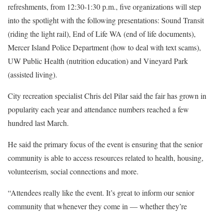
refreshments, from 12:30-1:30 p.m., five organizations will step
into the spotlight with the following presentations: Sound Transit
(riding the light rail), End of Life WA (end of life documents),
Mercer Island Police Department (how to deal with text scams),
UW Public Health (nutrition education) and Vineyard Park
(assisted living).
City recreation specialist Chris del Pilar said the fair has grown in
popularity each year and attendance numbers reached a few
hundred last March.
He said the primary focus of the event is ensuring that the senior
community is able to access resources related to health, housing,
volunteerism, social connections and more.
“Attendees really like the event. It’s great to inform our senior
community that whenever they come in — whether they’re