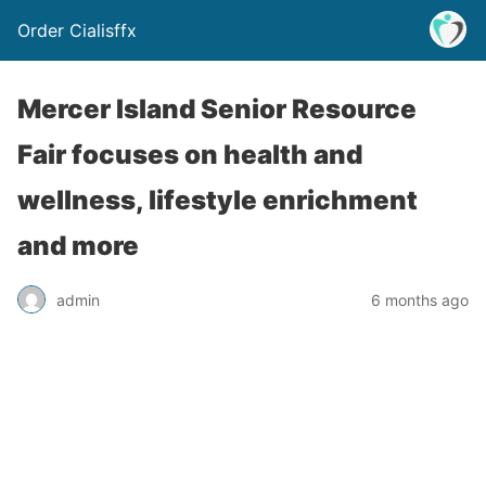
Order Cialisffx
Mercer Island Senior Resource
Fair focuses on health and
wellness, lifestyle enrichment
and more
admin
6 months ago