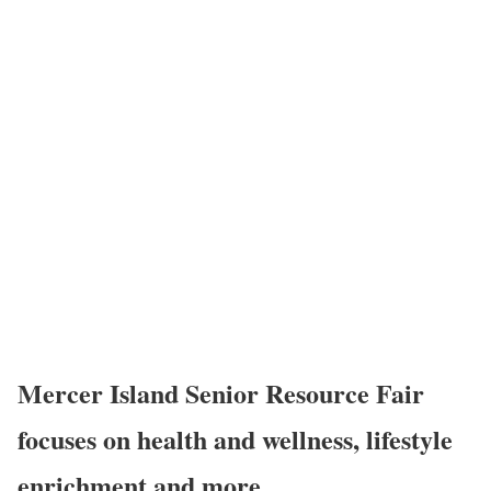
Mercer Island Senior Resource Fair
focuses on health and wellness, lifestyle
enrichment and more