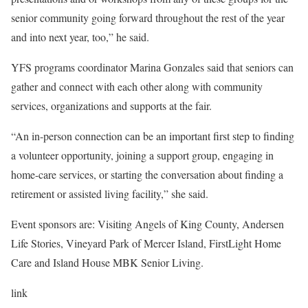
senior community going forward throughout the rest of the year
and into next year, too,” he said.
YFS programs coordinator Marina Gonzales said that seniors can
gather and connect with each other along with community
services, organizations and supports at the fair.
“An in-person connection can be an important first step to finding
a volunteer opportunity, joining a support group, engaging in
home-care services, or starting the conversation about finding a
retirement or assisted living facility,” she said.
Event sponsors are: Visiting Angels of King County, Andersen
Life Stories, Vineyard Park of Mercer Island, FirstLight Home
Care and Island House MBK Senior Living.
link