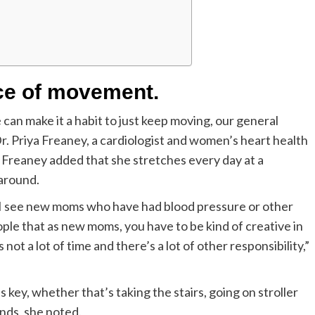
nce of movement.
e can make it a habit to just keep moving, our general
Dr. Priya Freaney, a cardiologist and women’s heart health
. Freaney added that she stretches every day at a
 around.
 I see new moms who have had blood pressure or other
ople that as new moms, you have to be kind of creative in
 a lot of time and there’s a lot of other responsibility,”
key, whether that’s taking the stairs, going on stroller
ands, she noted.