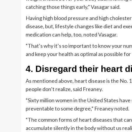
catching those things early,” Vasagar said.
Having high blood pressure and high cholestero
disease, but, lifestyle changes like diet and ex
medication can help, too, noted Vasagar.
“That’s why it’s so important to know your numb
and keep your health as optimal as possible for 
4. Disregard their heart d
As mentioned above, heart disease is the No. 1 
people don’t realize, said Freaney.
“Sixty million women in the United States have
preventable to some degree,” Freaney noted.
“The common forms of heart diseases that can af
accumulate silently in the body without us reali