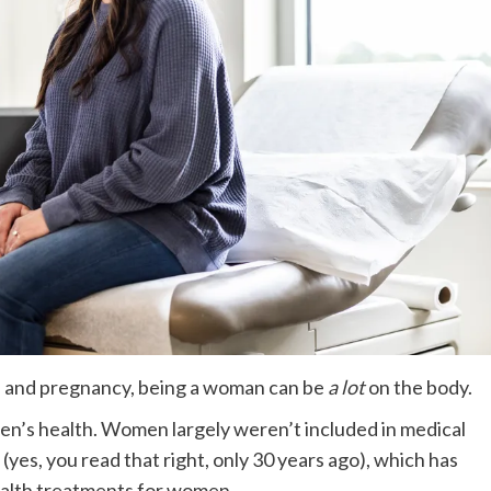
and pregnancy, being a woman can be
a lot
on the body.
men’s health. Women largely weren’t included in medical
s (yes, you read that right, only 30 years ago), which has
ealth treatments for women.