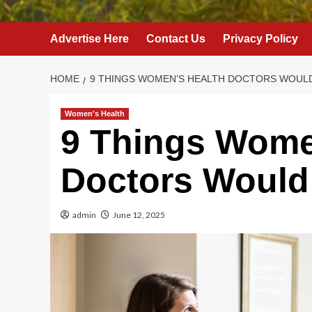
Advertise Here
Contact Us
Privacy Policy
HOME
9 THINGS WOMEN’S HEALTH DOCTORS WOUL
Women's Health
9 Things Wome
Doctors Would
admin
June 12, 2025