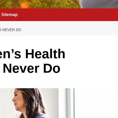
Sitemap
D NEVER DO
n’s Health
 Never Do