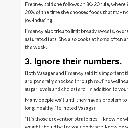
Freaney said she follows an 80-20 rule, where 
20% of the time she chooses foods that may not
joy-inducing.
Freaney also tries to limit bready sweets, overa
saturated fats. She also cooks at home often a
the week.
3. Ignore their numbers.
Both Vasagar and Freaney said it’s important 
are generally checked through routine wellnes
sugar levels and cholesterol, in addition to you
Many people wait until they have a problem to g
long, healthy life, noted Vasagar.
“It’s those prevention strategies — knowing w
weight should be for your body size, knowing wh