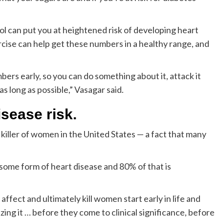
l can put you at heightened risk of developing heart
ercise can help get these numbers in a healthy range, and
ers early, so you can do something about it, attack it
as long as possible,” Vasagar said.
isease risk.
killer of women in the United States — a fact that many
 some form of heart disease and 80% of that is
fect and ultimately kill women start early in life and
zing it … before they come to clinical significance, before