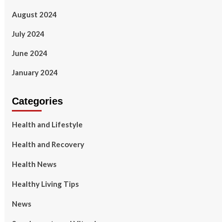
August 2024
July 2024
June 2024
January 2024
Categories
Health and Lifestyle
Health and Recovery
Health News
Healthy Living Tips
News