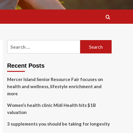
Search
for:
Recent Posts
Mercer Island Senior Resource Fair focuses on
health and wellness, lifestyle enrichment and
more
Women’s health clinic Midi Health hits $1B
valuation
3 supplements you should be taking for longevity