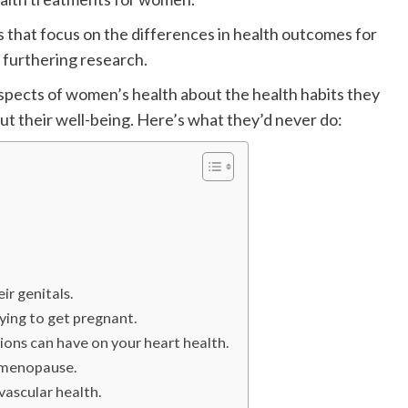
s that focus on the differences in health outcomes for
furthering research.
pects of women’s health about the health habits they
ut their well-being. Here’s what they’d never do:
ir genitals.
ying to get pregnant.
ions can have on your heart health.
d menopause.
ascular health.