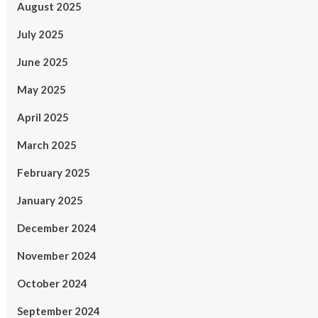
August 2025
July 2025
June 2025
May 2025
April 2025
March 2025
February 2025
January 2025
December 2024
November 2024
October 2024
September 2024