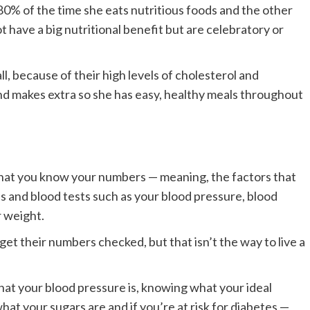
80% of the time she eats nutritious foods and the other
 have a big nutritional benefit but are celebratory or
ll, because of their high levels of cholesterol and
nd makes extra so she has easy, healthy meals throughout
that you know your numbers — meaning, the factors that
s and blood tests such as your blood pressure, blood
r weight.
et their numbers checked, but that isn’t the way to live a
hat your blood pressure is, knowing what your ideal
at your sugars are and if you’re at risk for diabetes —