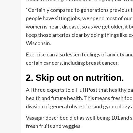
“Certainly compared to generations previous t
people have sitting jobs, we spend most of our 
women is heart disease, so as we get older, it
keep those arteries clear by doing things like e
Wisconsin.
Exercise can also lessen feelings of anxiety an
certain cancers, including breast cancer.
2. Skip out on nutrition.
All three experts told HuffPost that healthy eati
health and future health. This means fresh food
division of general obstetrics and gynecology a
Vasagar described diet as well-being 101 and s
fresh fruits and veggies.