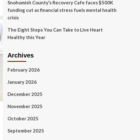
Snohomish County’s Recovery Cafe faces $500K
funding cut as financial stress fuels mental health
crisis
The Eight Steps You Can Take to Live Heart
Healthy this Year
Archives
February 2026
January 2026
December 2025
November 2025
October 2025
September 2025