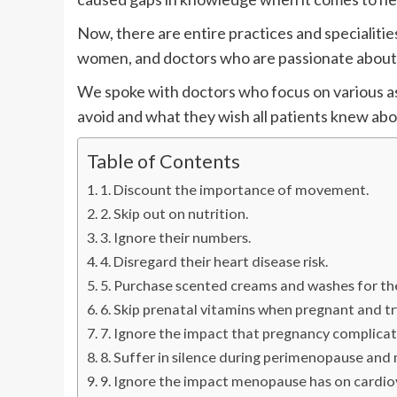
Now, there are entire practices and specialitie
women, and doctors who are passionate about 
We spoke with doctors who focus on various as
avoid and what they wish all patients knew abo
Table of Contents
1. Discount the importance of movement.
2. Skip out on nutrition.
3. Ignore their numbers.
4. Disregard their heart disease risk.
5. Purchase scented creams and washes for the
6. Skip prenatal vitamins when pregnant and tr
7. Ignore the impact that pregnancy complicat
8. Suffer in silence during perimenopause an
9. Ignore the impact menopause has on cardiov