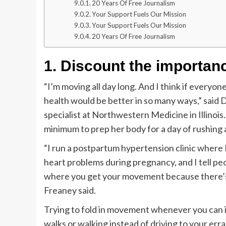
20 Years Of Free Journalism
Your Support Fuels Our Mission
Your Support Fuels Our Mission
20 Years Of Free Journalism
1. Discount the importa
“I’m moving all day long. And I think if everyon
health would be better in so many ways,” said 
specialist at Northwestern Medicine in Illinois
minimum to prep her body for a day of rushing
“I run a postpartum hypertension clinic where
heart problems during pregnancy, and I tell pe
where you get your movement because there’s not
Freaney said.
Trying to fold in movement whenever you can is 
walks or walking instead of driving to your err