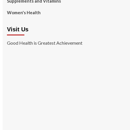
Supplements and Vitamins
Women's Health
Visit Us
Good Health is Greatest Achievement