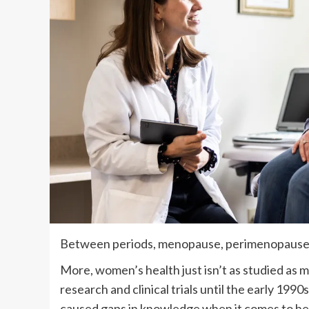
Between periods, menopause, perimenopause 
More, women’s health just isn’t as studied as 
research and clinical trials until the early 1990
caused gaps in knowledge when it comes to h