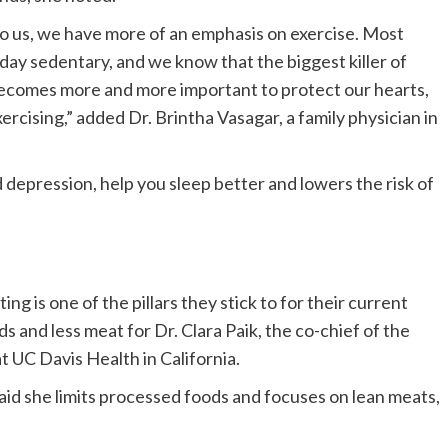
o us, we have more of an emphasis on exercise. Most
day sedentary, and we know that the biggest killer of
 becomes more and more important to protect our hearts,
xercising,” added Dr. Brintha Vasagar, a family physician in
d depression, help you sleep better and lowers the risk of
ng is one of the pillars they stick to for their current
s and less meat for Dr. Clara Paik, the co-chief of the
t UC Davis Health in California.
aid she limits processed foods and focuses on lean meats,