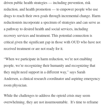
driven public health strategies — including prevention, risk
reduction, and health promotion — to empower people who use
drugs to reach their own goals through incremental change. Harm
reductionists incorporate a spectrum of strategies and can serve as
a pathway to desired health and social services, including
recovery services and treatment. This potential connection is
critical given the significant gap in those with OUD who have not
received treatment or are not ready for it.
“When we participate in harm reduction, we’re not enabling
people, we’re recognizing their humanity and recognizing that
they might need support in a different way,” says Sarah
Andersen, a clinical research coordinator and aspiring emergency
room physician.
While the challenges to address the opioid crisis may seem
overwhelming, they are not insurmountable. It’s time to reframe