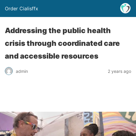
Order Cialisffx
Addressing the public health
crisis through coordinated care
and accessible resources
admin
2 years ago