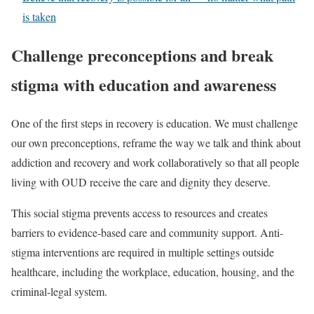
is taken
Challenge preconceptions and break
stigma with education and awareness
One of the first steps in recovery is education. We must challenge
our own preconceptions, reframe the way we talk and think about
addiction and recovery and work collaboratively so that all people
living with OUD receive the care and dignity they deserve.
This social stigma prevents access to resources and creates
barriers to evidence-based care and community support. Anti-
stigma interventions are required in multiple settings outside
healthcare, including the workplace, education, housing, and the
criminal-legal system.