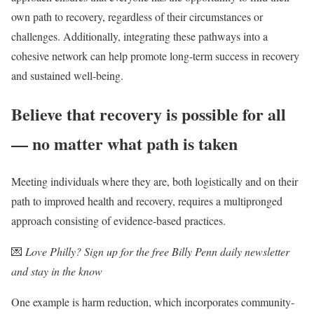
own path to recovery, regardless of their circumstances or
challenges. Additionally, integrating these pathways into a
cohesive network can help promote long-term success in recovery
and sustained well-being.
Believe that recovery is possible for all
— no matter what path is taken
Meeting individuals where they are, both logistically and on their
path to improved health and recovery, requires a multipronged
approach consisting of evidence-based practices.
💌
Love Philly? Sign up for the free Billy Penn daily newsletter
and stay in the know
One example is harm reduction, which incorporates community-