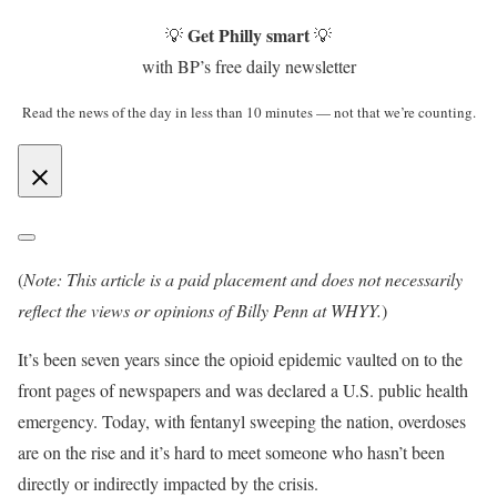
Get Philly smart
💡
💡
with BP’s free daily newsletter
Read the news of the day in less than 10 minutes — not that we’re counting.
(
Note: This article is a paid placement and does not necessarily
reflect the views or opinions of Billy Penn at WHYY.
)
It’s been seven years since the opioid epidemic vaulted on to the
front pages of newspapers and was declared a U.S. public health
emergency. Today, with fentanyl sweeping the nation, overdoses
are on the rise and it’s hard to meet someone who hasn’t been
directly or indirectly impacted by the crisis.