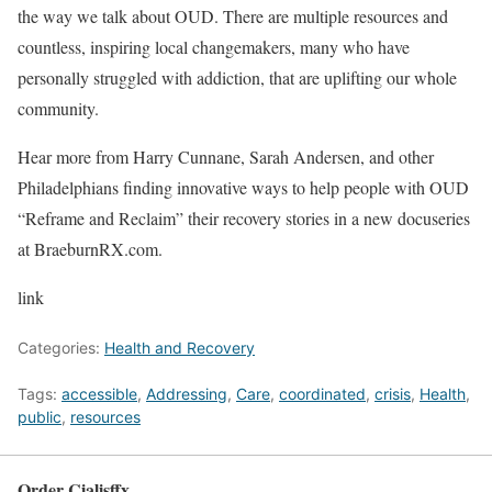
the way we talk about OUD. There are multiple resources and
countless, inspiring local changemakers, many who have
personally struggled with addiction, that are uplifting our whole
community.
Hear more from Harry Cunnane, Sarah Andersen, and other
Philadelphians finding innovative ways to help people with OUD
“Reframe and Reclaim” their recovery stories in a new docuseries
at BraeburnRX.com.
link
Categories:
Health and Recovery
Tags:
accessible
,
Addressing
,
Care
,
coordinated
,
crisis
,
Health
,
public
,
resources
Order Cialisffx