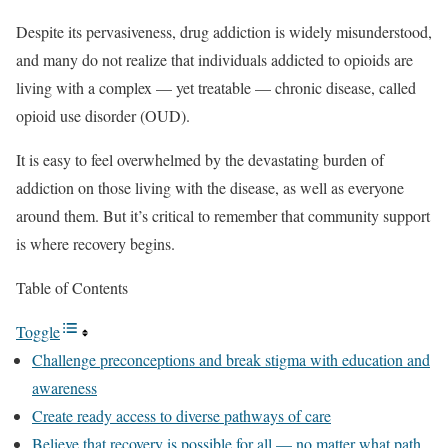
Despite its pervasiveness, drug addiction is widely misunderstood,
and many do not realize that individuals addicted to opioids are
living with a complex — yet treatable — chronic disease, called
opioid use disorder (OUD).
It is easy to feel overwhelmed by the devastating burden of
addiction on those living with the disease, as well as everyone
around them. But it’s critical to remember that community support
is where recovery begins.
Table of Contents
Toggle
Challenge preconceptions and break stigma with education and
awareness
Create ready access to diverse pathways of care
Believe that recovery is possible for all — no matter what path