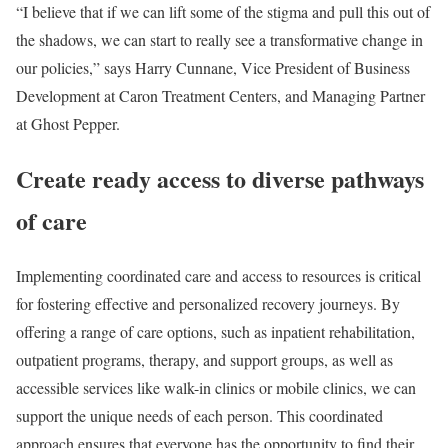
“I believe that if we can lift some of the stigma and pull this out of
the shadows, we can start to really see a transformative change in
our policies,” says Harry Cunnane, Vice President of Business
Development at Caron Treatment Centers, and Managing Partner
at Ghost Pepper.
Create ready access to diverse pathways
of care
Implementing coordinated care and access to resources is critical
for fostering effective and personalized recovery journeys. By
offering a range of care options, such as inpatient rehabilitation,
outpatient programs, therapy, and support groups, as well as
accessible services like walk-in clinics or mobile clinics, we can
support the unique needs of each person. This coordinated
approach ensures that everyone has the opportunity to find their