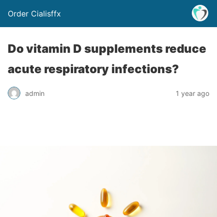
Order Cialisffx
Do vitamin D supplements reduce
acute respiratory infections?
admin
1 year ago