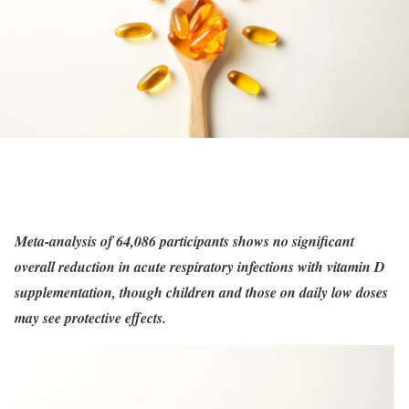
Meta-analysis of 64,086 participants shows no significant
overall reduction in acute respiratory infections with vitamin D
supplementation, though children and those on daily low doses
may see protective effects.