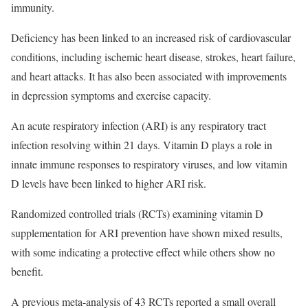
immunity.
Deficiency has been linked to an increased risk of cardiovascular
conditions, including ischemic heart disease, strokes, heart failure,
and heart attacks. It has also been associated with improvements
in depression symptoms and exercise capacity.
An acute respiratory infection (ARI) is any respiratory tract
infection resolving within 21 days. Vitamin D plays a role in
innate immune responses to respiratory viruses, and low vitamin
D levels have been linked to higher ARI risk.
Randomized controlled trials (RCTs) examining vitamin D
supplementation for ARI prevention have shown mixed results,
with some indicating a protective effect while others show no
benefit.
A previous meta-analysis of 43 RCTs reported a small overall