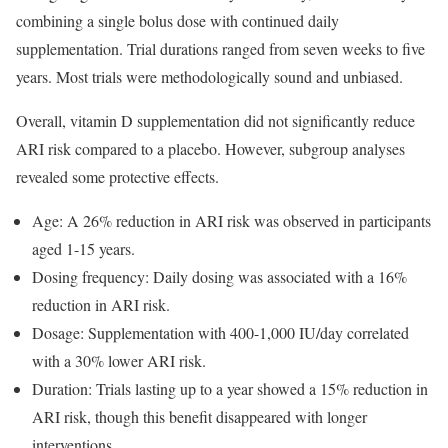
combining a single bolus dose with continued daily
supplementation. Trial durations ranged from seven weeks to five
years. Most trials were methodologically sound and unbiased.
Overall, vitamin D supplementation did not significantly reduce
ARI risk compared to a placebo. However, subgroup analyses
revealed some protective effects.
Age: A 26% reduction in ARI risk was observed in participants
aged 1-15 years.
Dosing frequency: Daily dosing was associated with a 16%
reduction in ARI risk.
Dosage: Supplementation with 400-1,000 IU/day correlated
with a 30% lower ARI risk.
Duration: Trials lasting up to a year showed a 15% reduction in
ARI risk, though this benefit disappeared with longer
interventions.