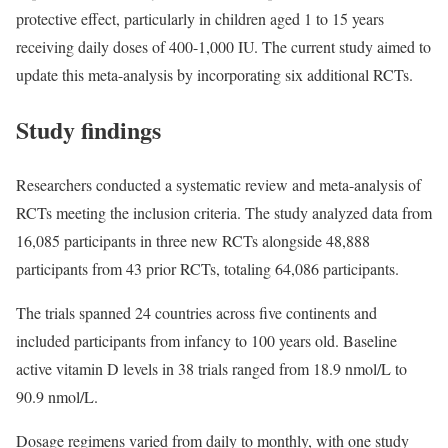
protective effect, particularly in children aged 1 to 15 years
receiving daily doses of 400-1,000 IU. The current study aimed to
update this meta-analysis by incorporating six additional RCTs.
Study findings
Researchers conducted a systematic review and meta-analysis of
RCTs meeting the inclusion criteria. The study analyzed data from
16,085 participants in three new RCTs alongside 48,888
participants from 43 prior RCTs, totaling 64,086 participants.
The trials spanned 24 countries across five continents and
included participants from infancy to 100 years old. Baseline
active vitamin D levels in 38 trials ranged from 18.9 nmol/L to
90.9 nmol/L.
Dosage regimens varied from daily to monthly, with one study