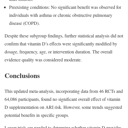
Preexisting conditions: No significant benefit was observed for
individuals with asthma or chronic obstructive pulmonary
disease (COPD).
Despite these subgroup findings, further statistical analysis did not
confirm that vitamin D’s effects were significantly modified by
dosage, frequency, age, or intervention duration. The overall
evidence quality was considered moderate.
Conclusions
This updated meta-analysis, incorporating data from 46 RCTs and
64,086 participants, found no significant overall effect of vitamin
D supplementation on ARI risk. However, some trends suggested
potential benefits in specific groups.
Larger trials are needed to determine whether vitamin D provides