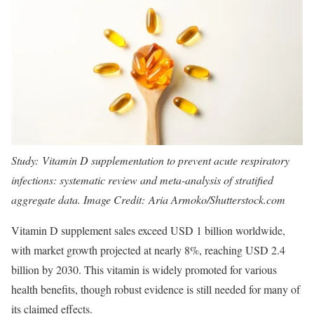
Study:
Vitamin D supplementation to prevent acute respiratory
infections: systematic review and meta-analysis of stratified
aggregate data
. Image Credit: Aria Armoko/Shutterstock.com
Vitamin D supplement sales exceed USD 1 billion worldwide,
with market growth projected at nearly 8%, reaching USD 2.4
billion by 2030. This vitamin is widely promoted for various
health benefits, though robust evidence is still needed for many of
its claimed effects.