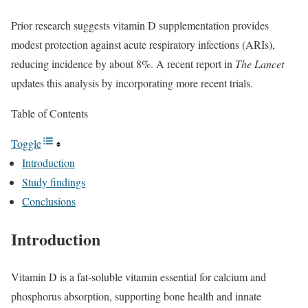
Prior research suggests vitamin D supplementation provides
modest protection against acute respiratory infections (ARIs),
reducing incidence by about 8%. A recent report in
The Lancet
updates this analysis by incorporating more recent trials.
Table of Contents
Toggle
Introduction
Study findings
Conclusions
Introduction
Vitamin D is a fat-soluble vitamin essential for calcium and
phosphorus absorption, supporting bone health and innate