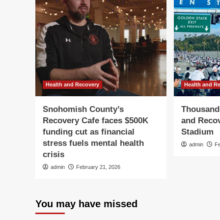
Health and Recovery
Health and R
Snohomish County’s
Thousands
Recovery Cafe faces $500K
and Recov
funding cut as financial
Stadium
stress fuels mental health
admin
F
crisis
admin
February 21, 2026
You may have missed