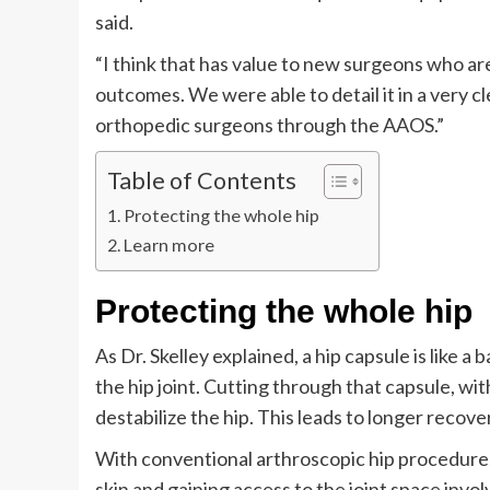
said.
“I think that has value to new surgeons who are
outcomes. We were able to detail it in a very cl
orthopedic surgeons through the AAOS.”
Table of Contents
Protecting the whole hip
Learn more
Protecting the whole hip
As Dr. Skelley explained, a hip capsule is like a
the hip joint. Cutting through that capsule, wit
destabilize the hip. This leads to longer recov
With conventional arthroscopic hip procedures
skin and gaining access to the joint space invol