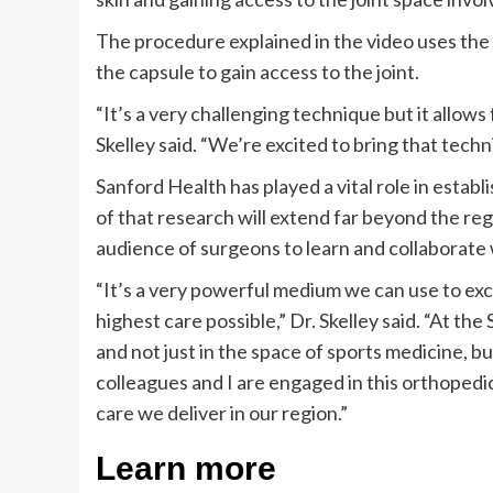
The procedure explained in the video uses the sa
the capsule to gain access to the joint.
“It’s a very challenging technique but it allow
Skelley said. “We’re excited to bring that techn
Sanford Health has played a vital role in estab
of that research will extend far beyond the re
audience of surgeons to learn and collaborate 
“It’s a very powerful medium we can use to exc
highest care possible,” Dr. Skelley said. “At t
and not just in the space of sports medicine, bu
colleagues and I are engaged in this orthopedi
care we deliver in our region.”
Learn more