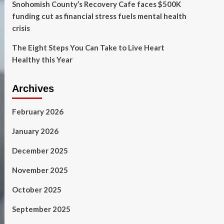
Snohomish County’s Recovery Cafe faces $500K
funding cut as financial stress fuels mental health
crisis
The Eight Steps You Can Take to Live Heart
Healthy this Year
Archives
February 2026
January 2026
December 2025
November 2025
October 2025
September 2025