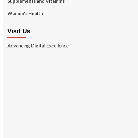
Supplements and Vitamins
Women's Health
Visit Us
Advancing Digital Excellence