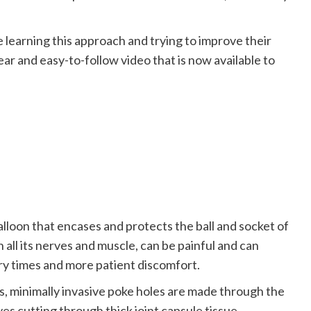
 learning this approach and trying to improve their
ear and easy-to-follow video that is now available to
 balloon that encases and protects the ball and socket of
h all its nerves and muscle, can be painful and can
ery times and more patient discomfort.
, minimally invasive poke holes are made through the
ves cutting through thick joint capsule tissue.