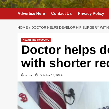
Advertise Here
Contact Us
Privacy Policy
HOME
DOCTOR HELPS DEVELOP HIP SURGERY WIT
Health and Recovery
Doctor helps d
with shorter r
admin
October 15, 2024