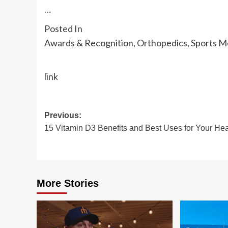
…
Posted In
Awards & Recognition, Orthopedics, Sports M
link
Post
Previous:
15 Vitamin D3 Benefits and Best Uses for Your Hea
navigation
More Stories