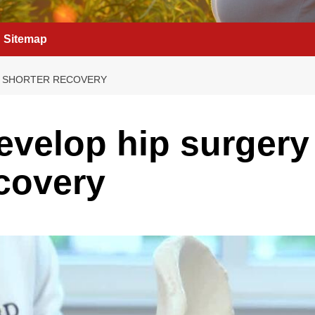
Sitemap
H SHORTER RECOVERY
evelop hip surgery
ecovery