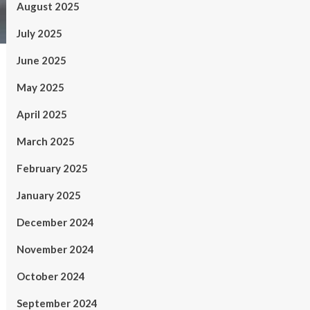
August 2025
July 2025
June 2025
May 2025
April 2025
March 2025
February 2025
January 2025
December 2024
November 2024
October 2024
September 2024