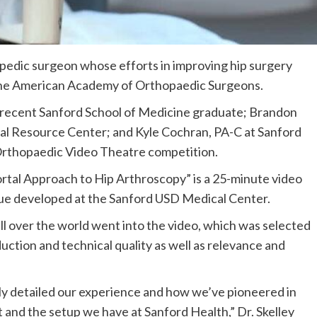
opedic surgeon whose efforts in improving hip surgery
 the American Academy of Orthopaedic Surgeons.
a recent Sanford School of Medicine graduate; Brandon
cal Resource Center; and Kyle Cochran, PA-C at Sanford
Orthopaedic Video Theatre competition.
rtal Approach to Hip Arthroscopy” is a 25-minute video
que developed at the Sanford USD Medical Center.
l over the world went into the video, which was selected
ction and technical quality as well as relevance and
lly detailed our experience and how we’ve pioneered in
 and the setup we have at Sanford Health,” Dr. Skelley