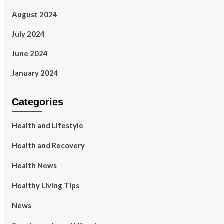
August 2024
July 2024
June 2024
January 2024
Categories
Health and Lifestyle
Health and Recovery
Health News
Healthy Living Tips
News