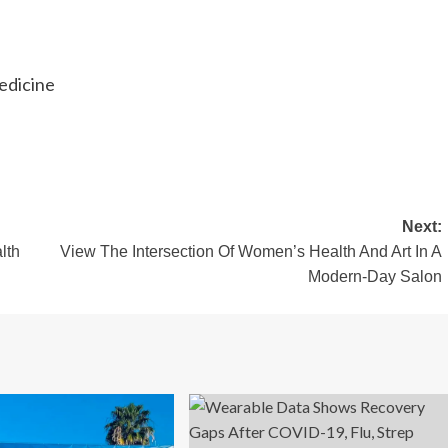
edicine
Next:
lth
View The Intersection Of Women’s Health And Art In A
Modern-Day Salon