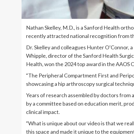
Nathan Skelley, M.D., is a Sanford Health orth
recently attracted national recognition from
Dr. Skelley and colleagues Hunter O’Connor, 
Whipple, director of the Sanford Health Surgi
Health, won the 2024 top award in the AAOS 
“The Peripheral Compartment First and Peripo
showcasing a hip arthroscopy surgical techni
Years of research assembled by doctors from al
by a committee based on education merit, produ
clinical impact.
“What is unique about our video is that we rea
this space and made it unique to the equipment