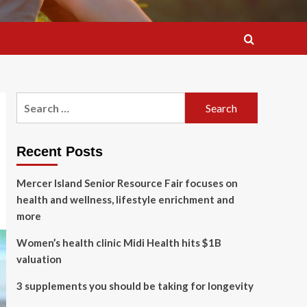
Search
for:
Recent Posts
Mercer Island Senior Resource Fair focuses on
health and wellness, lifestyle enrichment and
more
Women’s health clinic Midi Health hits $1B
valuation
3 supplements you should be taking for longevity