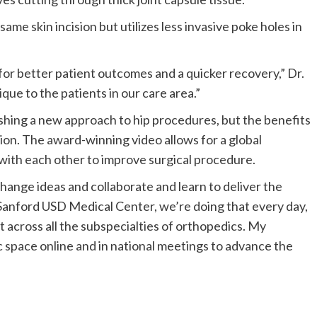
me skin incision but utilizes less invasive poke holes in
s for better patient outcomes and a quicker recovery,” Dr.
ique to the patients in our care area.”
lishing a new approach to hip procedures, but the benefits
gion. The award-winning video allows for a global
with each other to improve surgical procedure.
hange ideas and collaborate and learn to deliver the
he Sanford USD Medical Center, we’re doing that every day,
t across all the subspecialties of orthopedics. My
c space online and in national meetings to advance the