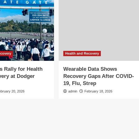
ecovery
Health and Recovery
 Rally for Health
Wearable Data Shows
ery at Dodger
Recovery Gaps After COVID-
19, Flu, Strep
ebruary 20, 2026
admin
February 18, 2026