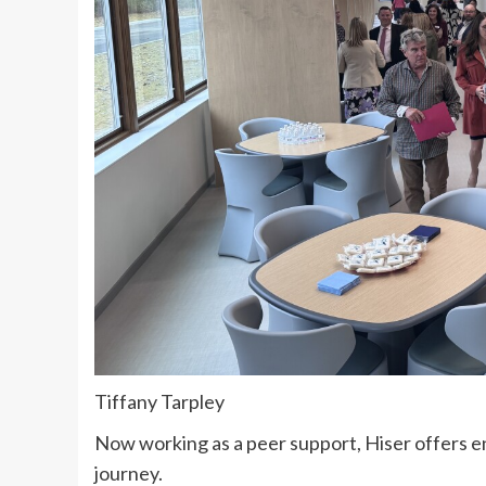
Tiffany Tarpley
Now working as a peer support, Hiser offers 
journey.