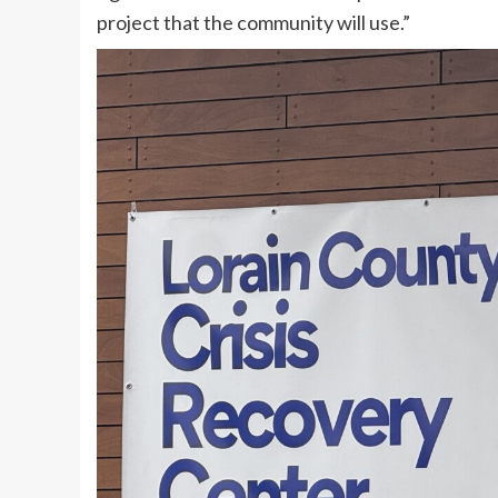
project that the community will use.”