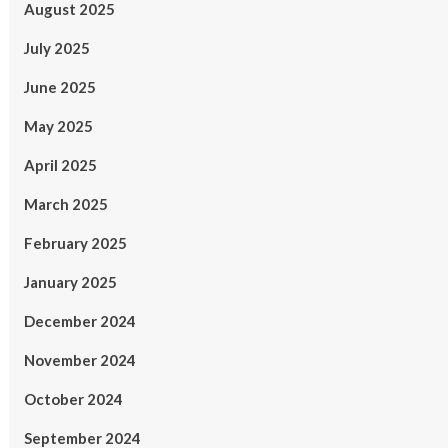
August 2025
July 2025
June 2025
May 2025
April 2025
March 2025
February 2025
January 2025
December 2024
November 2024
October 2024
September 2024