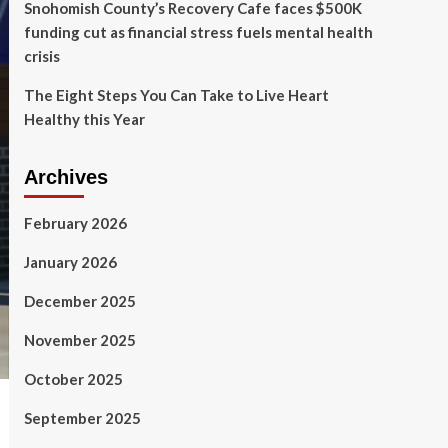
Snohomish County’s Recovery Cafe faces $500K
funding cut as financial stress fuels mental health
crisis
The Eight Steps You Can Take to Live Heart
Healthy this Year
Archives
February 2026
January 2026
December 2025
November 2025
October 2025
September 2025