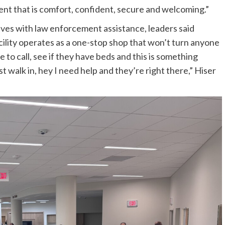
nt that is comfort, confident, secure and welcoming.”
ves with law enforcement assistance, leaders said
cility operates as a one-stop shop that won’t turn anyone
 to call, see if they have beds and this is something
walk in, hey I need help and they’re right there,” Hiser