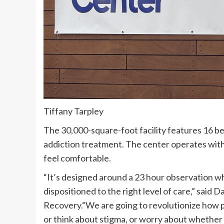
Tiffany Tarpley
The 30,000-square-foot facility features 16 bed
addiction treatment. The center operates with
feel comfortable.
“It’s designed around a 23 hour observation w
dispositioned to the right level of care,” sai
Recovery.“We are going to revolutionize how p
or think about stigma, or worry about whether o