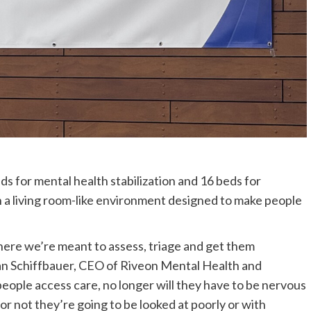
s for mental health stabilization and 16 beds for
 a living room-like environment designed to make people
here we’re meant to assess, triage and get them
d Dan Schiffbauer, CEO of Riveon Mental Health and
eople access care, no longer will they have to be nervous
r not they’re going to be looked at poorly or with