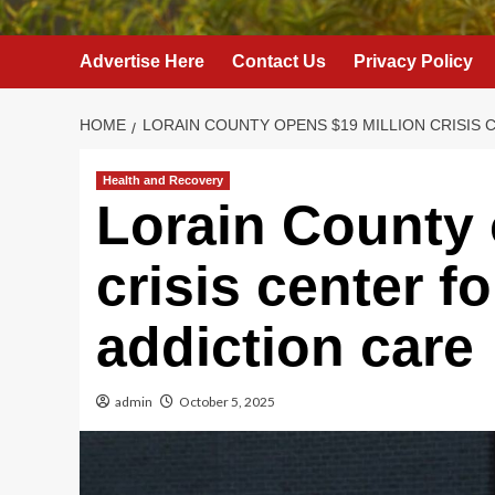
Advertise Here
Contact Us
Privacy Policy
HOME
LORAIN COUNTY OPENS $19 MILLION CRISIS 
Health and Recovery
Lorain County 
crisis center f
addiction care
admin
October 5, 2025