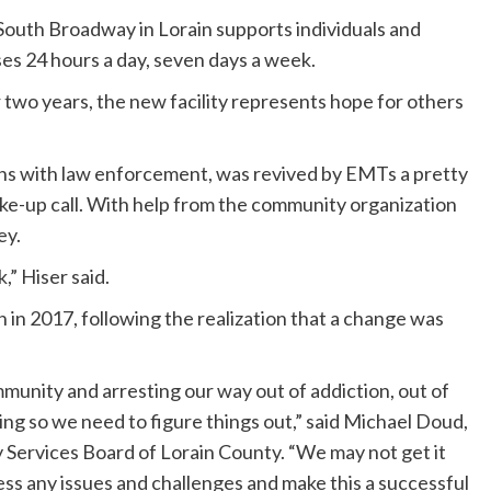
outh Broadway in Lorain supports individuals and
ses 24 hours a day, seven days a week.
r two years, the new facility represents hope for others
un-ins with law enforcement, was revived by EMTs a pretty
 wake-up call. With help from the community organization
ey.
,” Hiser said.
 in 2017, following the realization that a change was
munity and arresting our way out of addiction, out of
ing so we need to figure things out,” said Michael Doud,
Services Board of Lorain County. “We may not get it
ss any issues and challenges and make this a successful