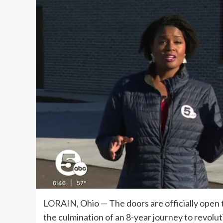
LORAIN, Ohio — The doors are officially open t
the culmination of an 8-year journey to revolu