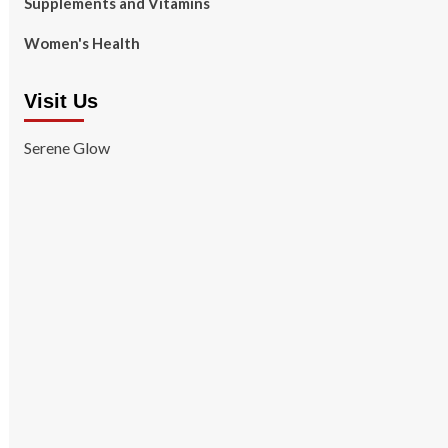
Supplements and Vitamins
Women's Health
Visit Us
Serene Glow