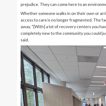
prejudice. They can come here to an environme
Whether someone walks in on their own or arri
access to care is no longer fragmented. The fa
away. “[With] a lot of recovery centers you have
completely new to the community you could just 
said.