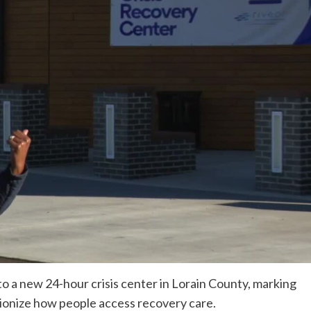
o a new 24-hour crisis center in Lorain County, marking
tionize how people access recovery care.