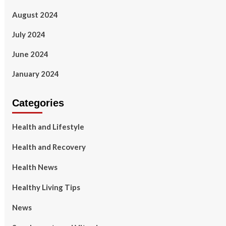
August 2024
July 2024
June 2024
January 2024
Categories
Health and Lifestyle
Health and Recovery
Health News
Healthy Living Tips
News