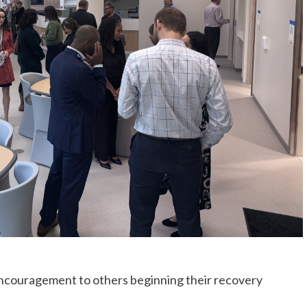
encouragement to others beginning their recovery