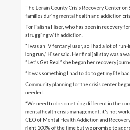
The Lorain County Crisis Recovery Center on S
families during mental health and addiction cri
For Falisha Hiser, who has been in recovery fo
struggling with addiction.
“I was an IV fentanyl user, so I had a lot of r
long run,” Hiser said. Her final jail stay was a
“Let’s Get Real,” she began her recovery journ
“It was something I had to do to get my life back
Community planning for the crisis center began
needed.
“We need to do something different in the com
mental health crisis management, it’s not work
CEO of Mental Health Addiction and Recovery 
right 100% of the time but we promise to addre