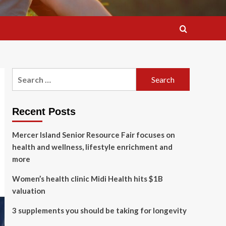
Search
for:
Recent Posts
Mercer Island Senior Resource Fair focuses on
health and wellness, lifestyle enrichment and
more
Women’s health clinic Midi Health hits $1B
valuation
3 supplements you should be taking for longevity