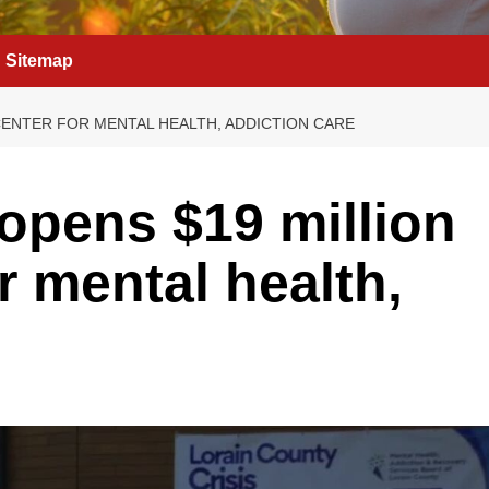
Sitemap
CENTER FOR MENTAL HEALTH, ADDICTION CARE
opens $19 million
or mental health,