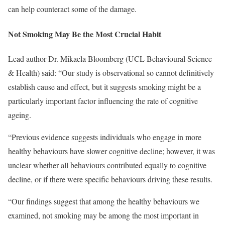
can help counteract some of the damage.
Not Smoking May Be the Most Crucial Habit
Lead author Dr. Mikaela Bloomberg (UCL Behavioural Science
& Health) said: “Our study is observational so cannot definitively
establish cause and effect, but it suggests smoking might be a
particularly important factor influencing the rate of cognitive
ageing.
“Previous evidence suggests individuals who engage in more
healthy behaviours have slower cognitive decline; however, it was
unclear whether all behaviours contributed equally to cognitive
decline, or if there were specific behaviours driving these results.
“Our findings suggest that among the healthy behaviours we
examined, not smoking may be among the most important in