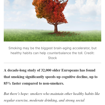
Smoking may be the biggest brain-aging accelerator, but
healthy habits can help counterbalance the toll. Credit:
Stock
A decade-long study of 32,000 older Europeans has found
that smoking significantly speeds up cognitive decline, up to
85% faster compared to non-smokers.
But there’s hope: smokers who maintain other healthy habits like
regular exercise, moderate drinking, and strong social