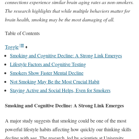
connections experience similar brain aging rates as non-smokers.
The research highlights that while multiple behaviors matter for
brain health, smoking may be the most damaging of all.
Table of Contents
Toggle
Smoking and Cognitive Decline: A Strong Link Emerges
Lifestyle Factors and Cognitive Testing
Smokers Show Faster Mental Decline
Not Smoking May Be the Most Crucial Habit
Staying Active and Social Helps, Even for Smokers
Smoking and Cognitive Decline: A Strong Link Emerges
A major study suggests that smoking could be one of the most
powerful lifestyle habits affecting how quickly our thinking skills
decline with age. The research, led by scientists at University