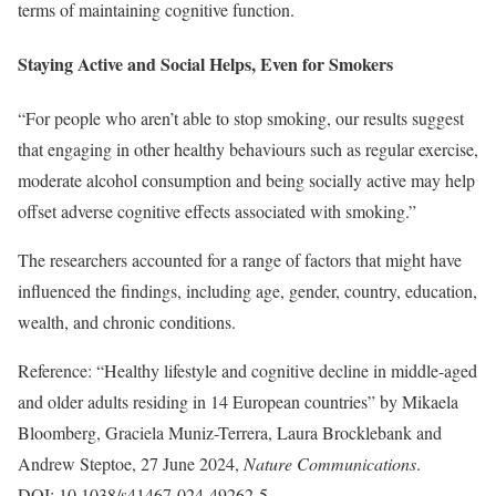
terms of maintaining cognitive function.
Staying Active and Social Helps, Even for Smokers
“For people who aren’t able to stop smoking, our results suggest
that engaging in other healthy behaviours such as regular exercise,
moderate alcohol consumption and being socially active may help
offset adverse cognitive effects associated with smoking.”
The researchers accounted for a range of factors that might have
influenced the findings, including age, gender, country, education,
wealth, and chronic conditions.
Reference: “Healthy lifestyle and cognitive decline in middle-aged
and older adults residing in 14 European countries” by Mikaela
Bloomberg, Graciela Muniz-Terrera, Laura Brocklebank and
Andrew Steptoe, 27 June 2024,
Nature Communications
.
DOI: 10.1038/s41467-024-49262-5