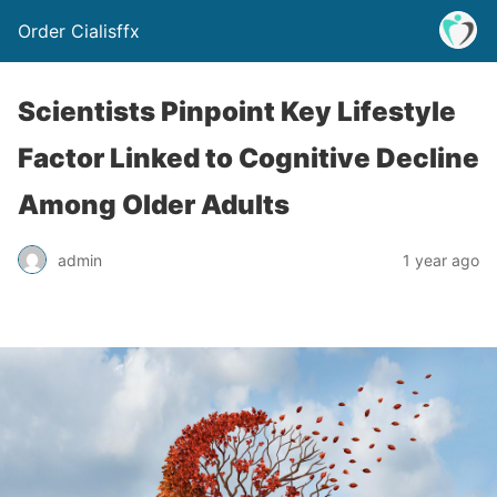
Order Cialisffx
Scientists Pinpoint Key Lifestyle
Factor Linked to Cognitive Decline
Among Older Adults
admin
1 year ago