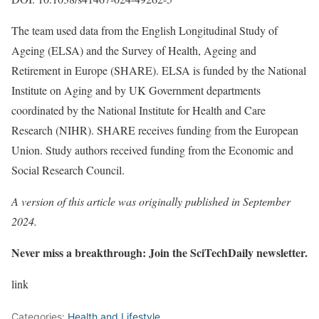
The team used data from the English Longitudinal Study of
Ageing (ELSA) and the Survey of Health, Ageing and
Retirement in Europe (SHARE). ELSA is funded by the National
Institute on Aging and by UK Government departments
coordinated by the National Institute for Health and Care
Research (NIHR). SHARE receives funding from the European
Union. Study authors received funding from the Economic and
Social Research Council.
A version of this article was originally published in September
2024.
Never miss a breakthrough: Join the SciTechDaily newsletter.
link
Categories:
Health and Lifestyle