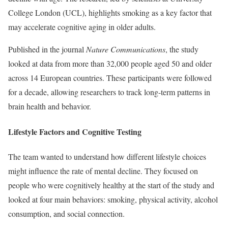
College London (UCL), highlights smoking as a key factor that
may accelerate cognitive aging in older adults.
Published in the journal
Nature Communications
, the study
looked at data from more than 32,000 people aged 50 and older
across 14 European countries. These participants were followed
for a decade, allowing researchers to track long-term patterns in
brain health and behavior.
Lifestyle Factors and Cognitive Testing
The team wanted to understand how different lifestyle choices
might influence the rate of mental decline. They focused on
people who were cognitively healthy at the start of the study and
looked at four main behaviors: smoking, physical activity, alcohol
consumption, and social connection.