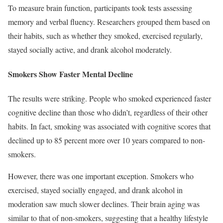
To measure brain function, participants took tests assessing
memory and verbal fluency. Researchers grouped them based on
their habits, such as whether they smoked, exercised regularly,
stayed socially active, and drank alcohol moderately.
Smokers Show Faster Mental Decline
The results were striking. People who smoked experienced faster
cognitive decline than those who didn’t, regardless of their other
habits. In fact, smoking was associated with cognitive scores that
declined up to 85 percent more over 10 years compared to non-
smokers.
However, there was one important exception. Smokers who
exercised, stayed socially engaged, and drank alcohol in
moderation saw much slower declines. Their brain aging was
similar to that of non-smokers, suggesting that a healthy lifestyle