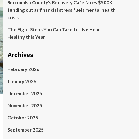
Snohomish County’s Recovery Cafe faces $500K
funding cut as financial stress fuels mental health
crisis
The Eight Steps You Can Take to Live Heart
Healthy this Year
Archives
February 2026
January 2026
December 2025
November 2025
October 2025
September 2025