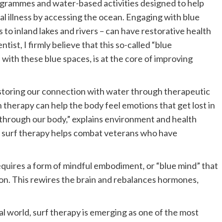
ogrammes and water-based activities designed to help
l illness by accessing the ocean. Engaging with blue
to inland lakes and rivers – can have restorative health
tist, I firmly believe that this so-called “blue
 with these blue spaces, is at the core of improving
estoring our connection with water through therapeutic
therapy can help the body feel emotions that get lost in
d through our body,” explains environment and health
 surf therapy helps combat veterans who have
requires a form of mindful embodiment, or “blue mind” that
on. This rewires the brain and rebalances hormones,
l world, surf therapy is emerging as one of the most