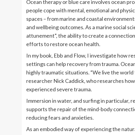
Ocean therapy or blue care involves ocean pr
people cope with mental, emotional and physica
spaces – from marine and coastal environments 
and wellbeing outcomes. As a marine social scien
attunement”, the ability to create a connection
efforts to restore ocean health.
In my book, Ebb and Flow, I investigate how r
settings can help recovery from trauma. Ocean 
highly traumatic situations. “We live the worl
researcher Nick Caddick, who researches how
experienced severe trauma.
Immersion in water, and surfing in particular, 
supports the repair of the mind-body connecti
reducing fears and anxieties.
As an embodied way of experiencing the natura