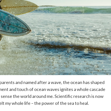
ng parents and named after a wave, the ocean has shaped
ment and touch of ocean waves ignites a whole cascade
 sense the world around me. Scientific research is now
lt my whole life – the power of the sea to heal.