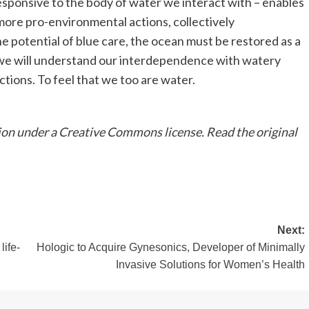
ponsive to the body of water we interact with – enables
more pro-environmental actions, collectively
e potential of blue care, the ocean must be restored as a
t we will understand our interdependence with watery
tions. To feel that we too are water.
ion under a Creative Commons license. Read the original
Next:
ife-
Hologic to Acquire Gynesonics, Developer of Minimally
Invasive Solutions for Women’s Health