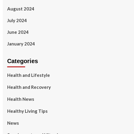
August 2024
July 2024
June 2024
January 2024
Categories
Health and Lifestyle
Health and Recovery
Health News
Healthy Living Tips
News