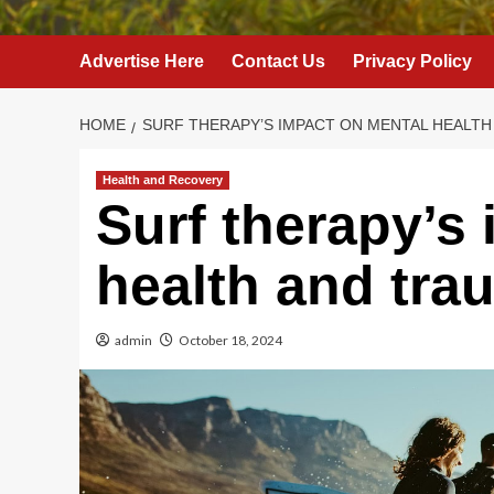
Advertise Here
Contact Us
Privacy Policy
HOME
SURF THERAPY’S IMPACT ON MENTAL HEALT
Health and Recovery
Surf therapy’s
health and tra
admin
October 18, 2024