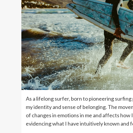
As a lifelong surfer, born to pioneering surfi
my identity and sense of belonging. The move
of changes in emotions in me and affects how I
evidencing what I have intuitively known and fe