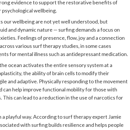
strong evidence to support the restorative benefits of
ur psychological wellbeing.
 our wellbeing are not yet well understood, but
 fluid and dynamic nature — surfing demands a focus on
ieties. Feelings of presence, flow, joy and a connection
across various surf therapy studies, in some cases
s for mental illness such as antidepressant medication.
the ocean activates the entire sensory system at a
lasticity, the ability of brain cells to modify their
ile and adaptive. Physically responding to the movement
d can help improve functional mobility for those with
. This can lead to a reduction in the use of narcotics for
 a playful way. According to surf therapy expert Jamie
ociated with surfing builds resilience and helps people