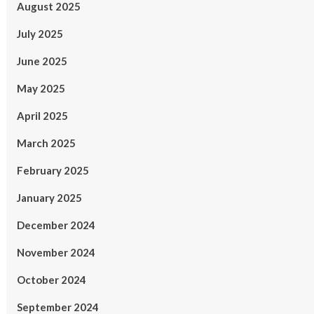
August 2025
July 2025
June 2025
May 2025
April 2025
March 2025
February 2025
January 2025
December 2024
November 2024
October 2024
September 2024