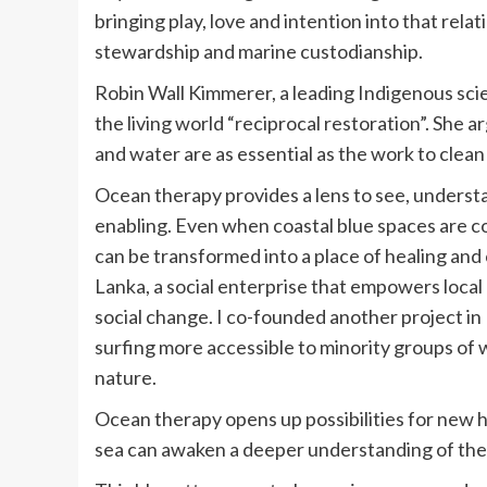
bringing play, love and intention into that rel
stewardship and marine custodianship.
Robin Wall Kimmerer, a leading Indigenous scien
the living world “reciprocal restoration”. She a
and water are as essential as the work to clean 
Ocean therapy provides a lens to see, underst
enabling. Even when coastal blue spaces are co
can be transformed into a place of healing and c
Lanka, a social enterprise that empowers local
social change. I co-founded another project in 
surfing more accessible to minority groups of
nature.
Ocean therapy opens up possibilities for new 
sea can awaken a deeper understanding of the 