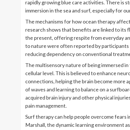
rapidly growing blue care activities. There is 
immersion in the sea and surf, especially for o
The mechanisms for how ocean therapy affects
research shows that benefits are linked to its
the present, offering respite from everyday anx
to nature were often reported by participants 
reducing dependency on conventional treatment
The multisensory nature of being immersed in 
cellular level. This is believed to enhance neurop
connections, helping the brain become more ag
of waves and learning to balance on a surfboar
acquired brain injury and other physical injuries
pain management.
Surf therapy can help people overcome fears in
Marshall, the dynamic learning environment ass