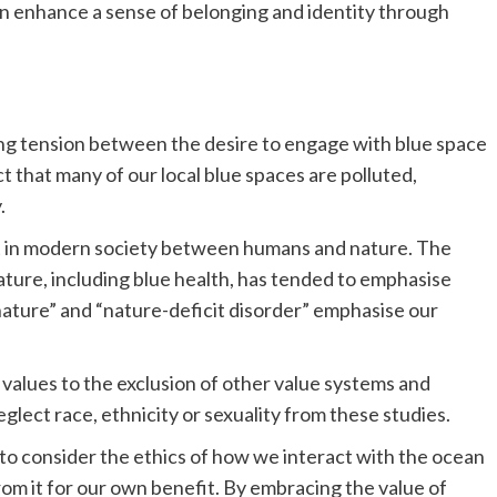
can enhance a sense of belonging and identity through
ing tension between the desire to engage with blue space
t that many of our local blue spaces are polluted,
.
t in modern society between humans and nature. The
ature, including blue health, has tended to emphasise
 nature” and “nature-deficit disorder” emphasise our
 values to the exclusion of other value systems and
glect race, ethnicity or sexuality from these studies.
t to consider the ethics of how we interact with the ocean
om it for our own benefit. By embracing the value of