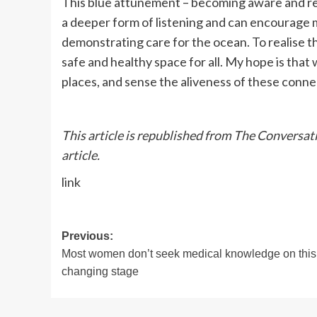
This blue attunement – becoming aware and res
a deeper form of listening and can encourage 
demonstrating care for the ocean. To realise th
safe and healthy space for all. My hope is tha
places, and sense the aliveness of these connec
This article is republished from The Conversat
article.
link
Post
Previous:
Most women don’t seek medical knowledge on this l
navigation
changing stage