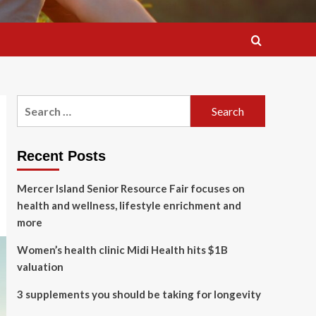
Search
for:
Recent Posts
Mercer Island Senior Resource Fair focuses on
health and wellness, lifestyle enrichment and
more
Women’s health clinic Midi Health hits $1B
valuation
3 supplements you should be taking for longevity