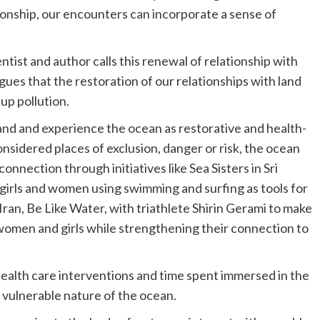
ationship, our encounters can incorporate a sense of
tist and author calls this renewal of relationship with
rgues that the restoration of our relationships with land
up pollution.
and and experience the ocean as restorative and health-
nsidered places of exclusion, danger or risk, the ocean
onnection through initiatives like Sea Sisters in Sri
 girls and women using swimming and surfing as tools for
Iran, Be Like Water, with triathlete Shirin Gerami to make
 women and girls while strengthening their connection to
health care interventions and time spent immersed in the
vulnerable nature of the ocean.