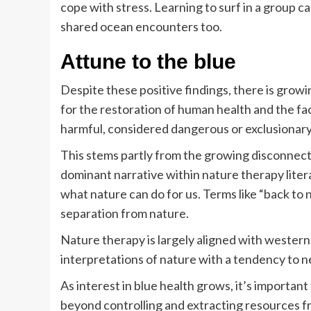
cope with stress. Learning to surf in a group 
shared ocean encounters too.
Attune to the blue
Despite these positive findings, there is grow
for the restoration of human health and the fac
harmful, considered dangerous or exclusionary
This stems partly from the growing disconnec
dominant narrative within nature therapy liter
what nature can do for us. Terms like “back to
separation from nature.
Nature therapy is largely aligned with western
interpretations of nature with a tendency to ne
As interest in blue health grows, it’s importan
beyond controlling and extracting resources fr