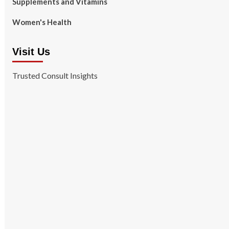
Supplements and Vitamins
Women's Health
Visit Us
Trusted Consult Insights