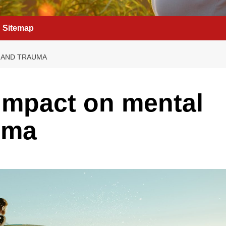
Sitemap
H AND TRAUMA
 impact on mental
uma