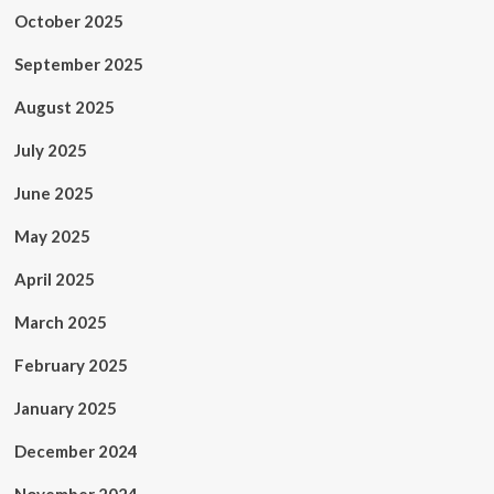
October 2025
September 2025
August 2025
July 2025
June 2025
May 2025
April 2025
March 2025
February 2025
January 2025
December 2024