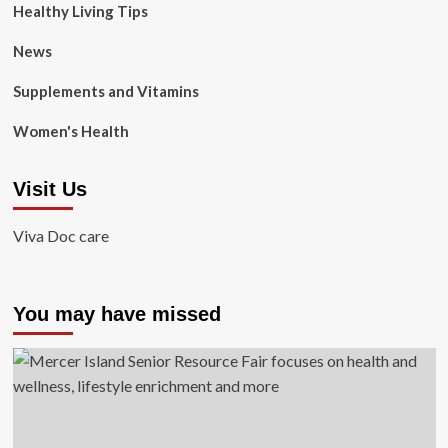
Healthy Living Tips
News
Supplements and Vitamins
Women's Health
Visit Us
Viva Doc care
You may have missed