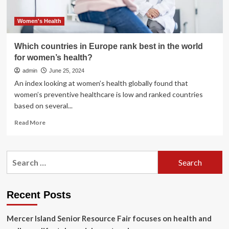
Women's Health
Which countries in Europe rank best in the world
for women’s health?
admin
June 25, 2024
An index looking at women’s health globally found that
women’s preventive healthcare is low and ranked countries
based on several...
Read
Read More
more
about
Which
Search
countries
for:
in
Europe
rank
Recent Posts
best
in
Mercer Island Senior Resource Fair focuses on health and
the
world