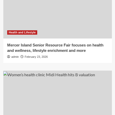
Health and Lifestyle
Mercer Island Senior Resource Fair focuses on health
and wellness, lifestyle enrichment and more
admin
February 23, 2026