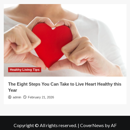
Healthy Living Tips
The Eight Steps You Can Take to Live Heart Healthy this
Year
admin
February 21, 2026
Copyright © All rights reserved.
|
CoverNews
by AF