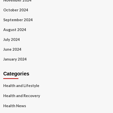
November 2024
October 2024
September 2024
August 2024
July 2024
June 2024
January 2024
Categories
Health and Lifestyle
Health and Recovery
Health News