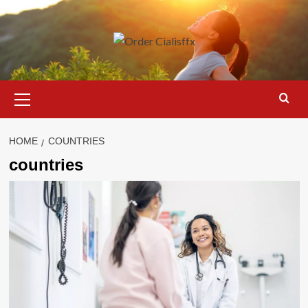
Skip
to
content
Primary
Menu
HOME
COUNTRIES
countries