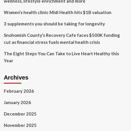
wellness, lifestyle enrichment and more
for
women’s
Women’s health clinic Midi Health hits $1B valuation
health?
3 supplements you should be taking for longevity
Snohomish County’s Recovery Cafe faces $500K funding
cut as financial stress fuels mental health crisis
The Eight Steps You Can Take to Live Heart Healthy this
Year
Archives
February 2026
January 2026
December 2025
November 2025