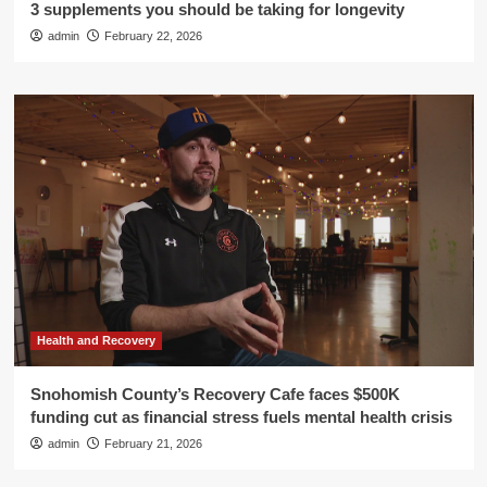
3 supplements you should be taking for longevity
admin
February 22, 2026
Health and Recovery
Snohomish County’s Recovery Cafe faces $500K
funding cut as financial stress fuels mental health crisis
admin
February 21, 2026