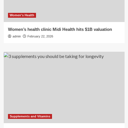
Women's Health
Women’s health clinic Midi Health hits $1B valuation
admin
February 22, 2026
Supplements and Vitamins