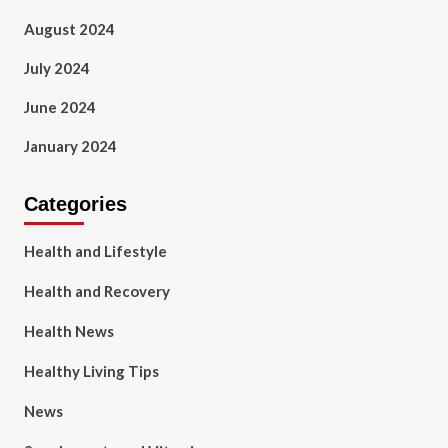
August 2024
July 2024
June 2024
January 2024
Categories
Health and Lifestyle
Health and Recovery
Health News
Healthy Living Tips
News