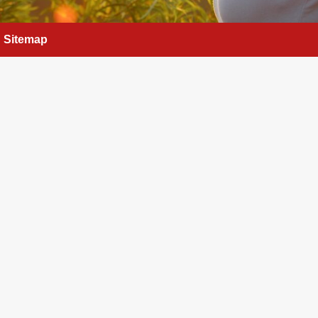
Sitemap