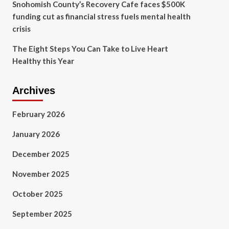
Snohomish County’s Recovery Cafe faces $500K
funding cut as financial stress fuels mental health
crisis
The Eight Steps You Can Take to Live Heart
Healthy this Year
Archives
February 2026
January 2026
December 2025
November 2025
October 2025
September 2025