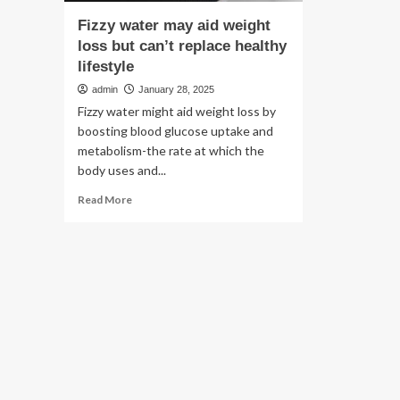
Fizzy water may aid weight
loss but can’t replace healthy
lifestyle
admin
January 28, 2025
Fizzy water might aid weight loss by
boosting blood glucose uptake and
metabolism-the rate at which the
body uses and...
Read
Read More
more
about
Fizzy
water
may
aid
weight
loss
but
can’t
replace