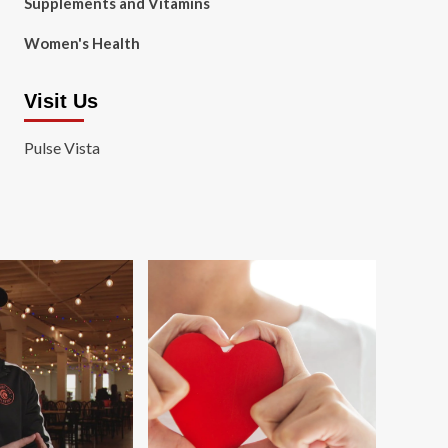
Supplements and Vitamins
Women's Health
Visit Us
Pulse Vista