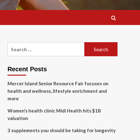
Search
for:
Recent Posts
Mercer Island Senior Resource Fair focuses on
health and wellness, lifestyle enrichment and
more
Women’s health clinic Midi Health hits $1B
valuation
3 supplements you should be taking for longevity