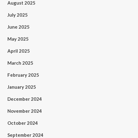
August 2025
July 2025
June 2025
May 2025
April 2025
March 2025
February 2025
January 2025
December 2024
November 2024
October 2024
September 2024