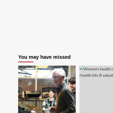
You may have missed