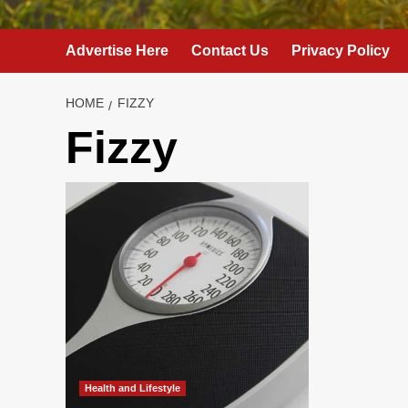
Advertise Here
Contact Us
Privacy Policy
HOME
FIZZY
Fizzy
Health and Lifestyle