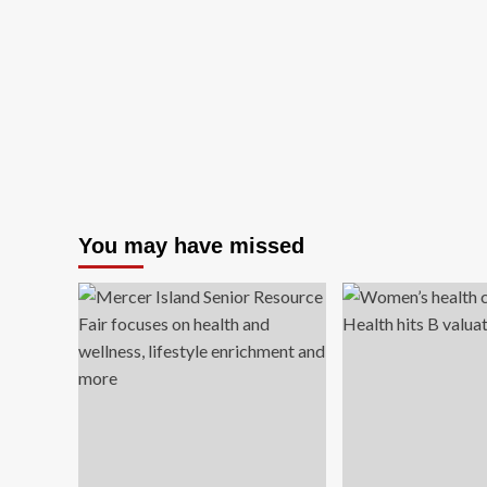
You may have missed