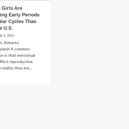
Girls Are
ing Early Periods
ular Cycles Than
e U.S.
ly 3, 2024
ts: Roberto
splash A common
n is that menstrual
affect reproductive
 reality, they are...
ad
re
out
y
re
ls
e
eriencing
ly
riods