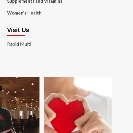
Supplements and Vitamins
Women's Health
Visit Us
Rapid Multi