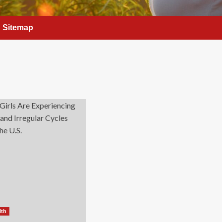
Sitemap
lth