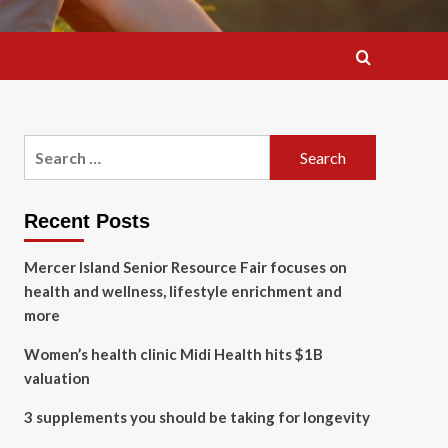
Search
for:
Recent Posts
Mercer Island Senior Resource Fair focuses on
health and wellness, lifestyle enrichment and
more
Women’s health clinic Midi Health hits $1B
valuation
3 supplements you should be taking for longevity