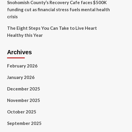
Snohomish County’s Recovery Cafe faces $500K
funding cut as financial stress fuels mental health
crisis
The Eight Steps You Can Take to Live Heart
Healthy this Year
Archives
February 2026
January 2026
December 2025
November 2025
October 2025
September 2025