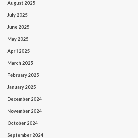
August 2025
July 2025
June 2025
May 2025
April 2025
March 2025
February 2025
January 2025
December 2024
November 2024
October 2024
September 2024