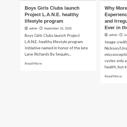
Boys Girls Clubs launch
Why More 
Project L.A.N.E. healthy
Experienc
lifestyle program
and Irreg
Ever in th
admin
September 16, 2025
Boys Girls Clubs launch Project
admin
Ju
L.A.N.E. healthy lifestyle program
Image credi
Initiative named in honor of the late
Nickson/Un
Lane Richards By Sequim...
misconceptio
cycles only 
Read
Read More
health, but in
more
about
Re
Read More
Boys
mo
Girls
ab
Clubs
Wh
launch
Mo
Project
Gir
L.A.N.E.
Ar
healthy
Exp
lifestyle
Ear
program
Pe