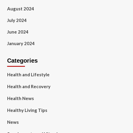
August 2024
July 2024
June 2024
January 2024
Categories
Health and Lifestyle
Health and Recovery
Health News
Healthy Living Tips
News