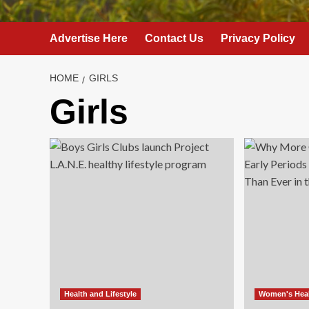
Advertise Here
Contact Us
Privacy Policy
HOME
GIRLS
Girls
Health and Lifestyle
Women's Hea