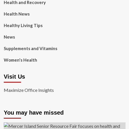
Health and Recovery
Health News
Healthy Living Tips
News
Supplements and Vitamins
Women's Health
Visit Us
Maximize Office Insights
You may have missed