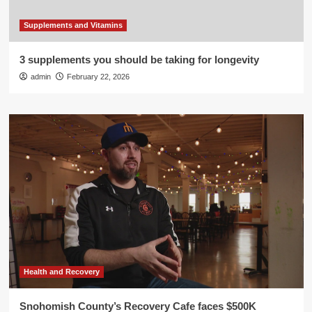
Supplements and Vitamins
3 supplements you should be taking for longevity
admin
February 22, 2026
Health and Recovery
Snohomish County’s Recovery Cafe faces $500K