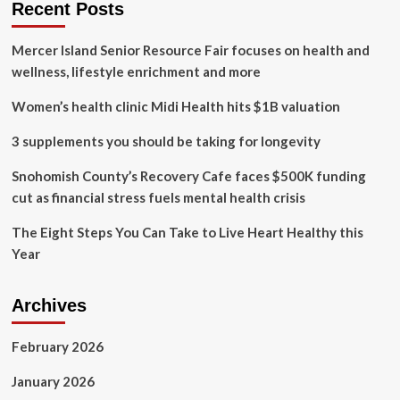
Recent Posts
Mercer Island Senior Resource Fair focuses on health and
wellness, lifestyle enrichment and more
Women’s health clinic Midi Health hits $1B valuation
3 supplements you should be taking for longevity
Snohomish County’s Recovery Cafe faces $500K funding
cut as financial stress fuels mental health crisis
The Eight Steps You Can Take to Live Heart Healthy this
Year
Archives
February 2026
January 2026