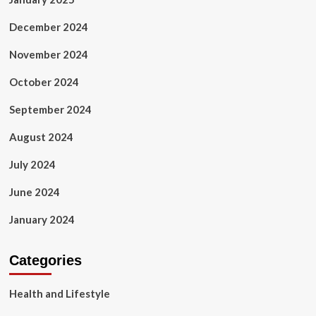
December 2024
November 2024
October 2024
September 2024
August 2024
July 2024
June 2024
January 2024
Categories
Health and Lifestyle