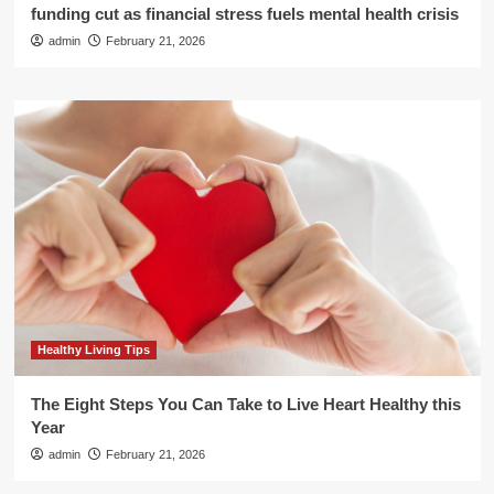
funding cut as financial stress fuels mental health crisis
admin
February 21, 2026
Healthy Living Tips
The Eight Steps You Can Take to Live Heart Healthy this
Year
admin
February 21, 2026