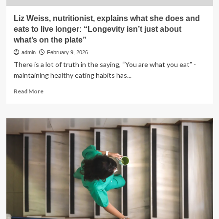
Liz Weiss, nutritionist, explains what she does and
eats to live longer: “Longevity isn’t just about
what’s on the plate”
admin
February 9, 2026
There is a lot of truth in the saying, “You are what you eat” -
maintaining healthy eating habits has...
Read
Read More
more
about
Liz
Weiss,
nutritionist,
explains
what
she
does
and
eats
to
live