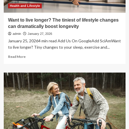
longer:
“Longevity
Health and Lifestyle
isn’t
just
Want to live longer? The tiniest of lifestyle changes
about
can dramatically boost longevity
what’s
on
admin
January 27, 2026
the
January 25, 20264 min read Add Us On GoogleAdd SciAmWant
plate”
to live longer? Tiny changes to your sleep, exercise and...
Read
Read More
more
about
Want
to
live
longer?
The
tiniest
of
lifestyle
changes
can
dramatically