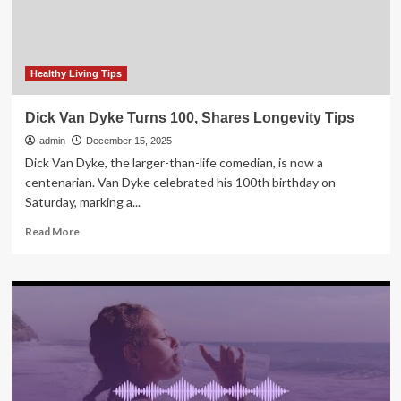
And
Healthy
Habits
Healthy Living Tips
Dick Van Dyke Turns 100, Shares Longevity Tips
admin
December 15, 2025
Dick Van Dyke, the larger-than-life comedian, is now a
centenarian. Van Dyke celebrated his 100th birthday on
Saturday, marking a...
Read
Read More
more
about
Dick
Van
Dyke
Turns
100,
Shares
Longevity
Tips