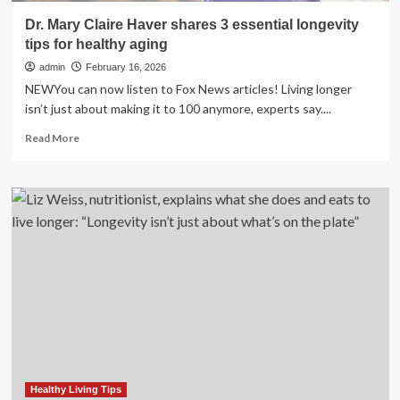
Dr. Mary Claire Haver shares 3 essential longevity
tips for healthy aging
admin
February 16, 2026
NEWYou can now listen to Fox News articles! Living longer
isn’t just about making it to 100 anymore, experts say....
Read
Read More
more
about
Dr.
Mary
Claire
Haver
shares
3
essential
longevity
tips
for
healthy
aging
Healthy Living Tips