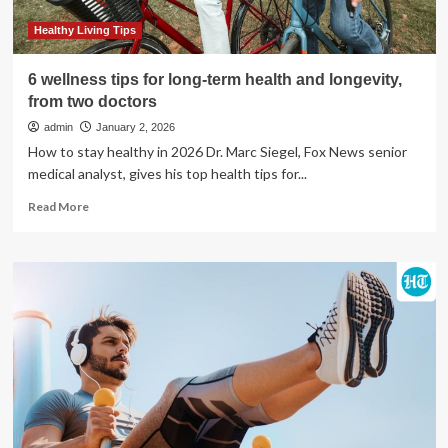
boost
longevity
Healthy Living Tips
6 wellness tips for long-term health and longevity,
from two doctors
admin
January 2, 2026
How to stay healthy in 2026 Dr. Marc Siegel, Fox News senior
medical analyst, gives his top health tips for...
Read
Read More
more
about
6
wellness
tips
for
long-
term
health
and
longevity,
from