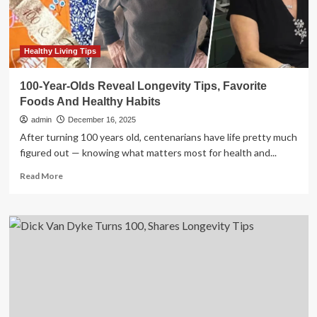
and
metabolism;
say
prioritise
Healthy Living Tips
sleep
with
100-Year-Olds Reveal Longevity Tips, Favorite
healthy
Foods And Healthy Habits
lifestyle
admin
December 16, 2025
After turning 100 years old, centenarians have life pretty much
figured out — knowing what matters most for health and...
Read
Read More
more
about
100-
Year-
Olds
Reveal
Longevity
Tips,
Favorite
Foods