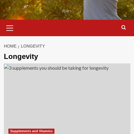
Primary
Menu
HOME
LONGEVITY
Longevity
Supplements and Vitamins