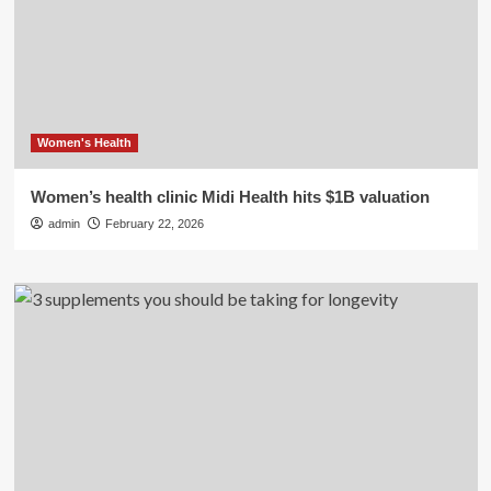
Women's Health
Women’s health clinic Midi Health hits $1B valuation
admin
February 22, 2026