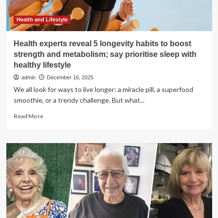
two
doctors
Health and Lifestyle
Health experts reveal 5 longevity habits to boost
strength and metabolism; say prioritise sleep with
healthy lifestyle
admin
December 16, 2025
We all look for ways to live longer: a miracle pill, a superfood
smoothie, or a trendy challenge. But what...
Read
Read More
more
about
Health
experts
reveal
5
longevity
habits
to
boost
strength