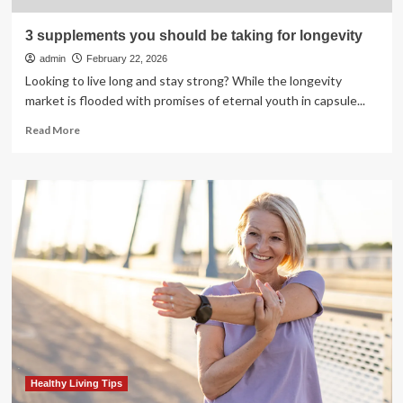
3 supplements you should be taking for longevity
admin
February 22, 2026
Looking to live long and stay strong? While the longevity
market is flooded with promises of eternal youth in capsule...
Read
Read More
more
about
3
supplements
you
should
be
taking
for
longevity
Healthy Living Tips