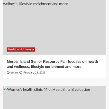
Health and Lifestyle
Mercer Island Senior Resource Fair focuses on health
and wellness, lifestyle enrichment and more
admin
February 23, 2026