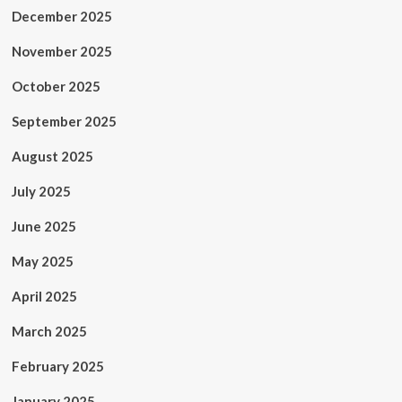
December 2025
November 2025
October 2025
September 2025
August 2025
July 2025
June 2025
May 2025
April 2025
March 2025
February 2025
January 2025