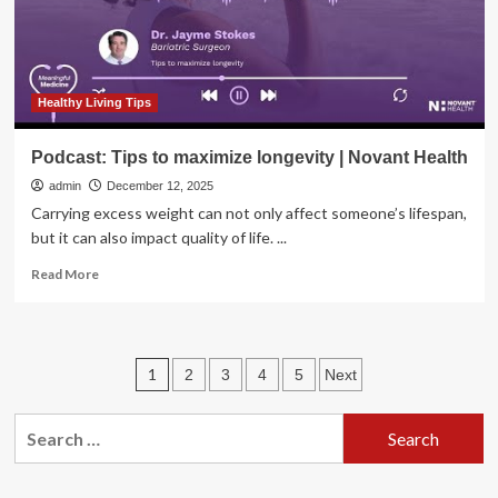
Healthy Living Tips
Podcast: Tips to maximize longevity | Novant Health
admin
December 12, 2025
Carrying excess weight can not only affect someone’s lifespan,
but it can also impact quality of life. ...
Read
Read More
more
about
Podcast:
Tips
Posts
1
2
3
4
5
Next
to
maximize
pagination
longevity
Search
|
for:
Novant
Health