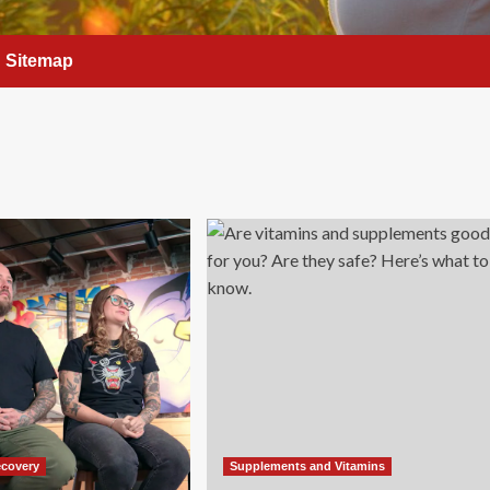
Sitemap
ecovery
Supplements and Vitamins