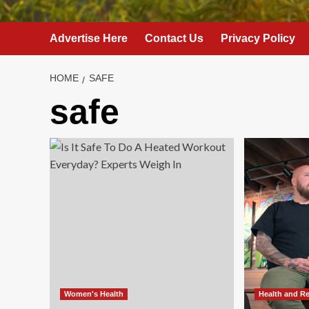
Advertise Here
Contact Us
Privacy Policy
HOME
SAFE
safe
Women's Health
Health and R