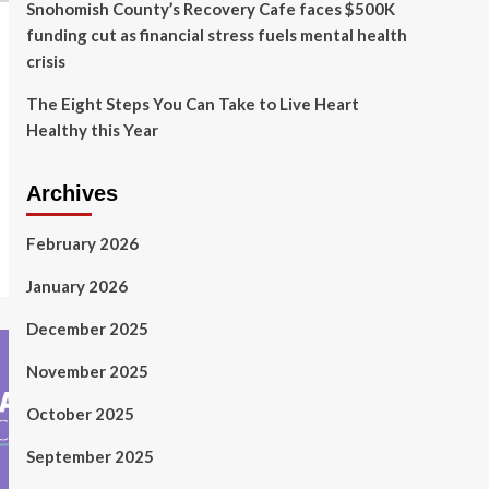
Snohomish County’s Recovery Cafe faces $500K
funding cut as financial stress fuels mental health
crisis
The Eight Steps You Can Take to Live Heart
Healthy this Year
Archives
February 2026
January 2026
December 2025
November 2025
October 2025
September 2025