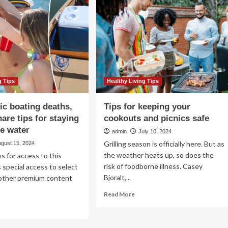
home-
gether
based
fe?
recovery
from
COVID-
19
g Tips
Healthy Living Tips
ic boating deaths,
Tips for keeping your
are tips for staying
cookouts and picnics safe
he water
admin
July 10, 2024
Grilling season is officially here. But as
ugust 15, 2024
the weather heats up, so does the
s for access to this
risk of foodborne illness. Casey
 special access to select
Bjoralt,...
 other premium content
Read
Read More
more
ad
about
re
Tips
out