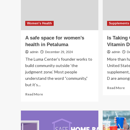
Experts
in
Weigh
re
In
Women's Health
Supplements 
A safe space for women’s
Is Taking
health in Petaluma
Vitamin D
admin
December 29, 2024
admin
D
The Luma Center’s founder works to
More than ha
build community outside ‘the
United State
judgment zone.’ Most people
supplement, 
understand the word “community,”
D are among.
but it’s...
Re
Read More
mo
Read
Read More
ab
more
Is
about
Ta
A
Cal
safe
an
space
Vit
for