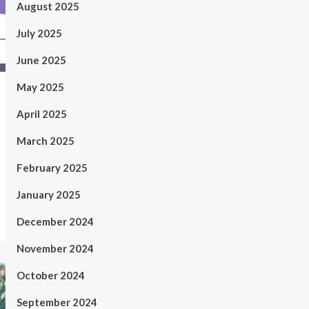
August 2025
July 2025
June 2025
May 2025
April 2025
March 2025
February 2025
January 2025
December 2024
November 2024
October 2024
September 2024