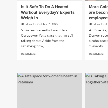
Is It Safe To Do A Heated
More Col
Workout Everyday? Experts
are becom
Weigh In
employees
admin
October 31, 2025
admin
Ju
5 min readRecently, I went to a
At Odie B’s,
Corepower Yoga class that I’m still
Denver, reco
talking about. Aside from the
alcohol use i
satisfying flow,...
“Seventy...
Read
Re
Read More
Read More
more
mo
about
ab
Is
Mo
It
Co
Safe
wo
To
are
Do
be
A
saf
Heated
pla
Workout
for
Everyday?
em