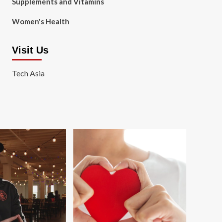
Supplements and Vitamins
Women's Health
Visit Us
Tech Asia