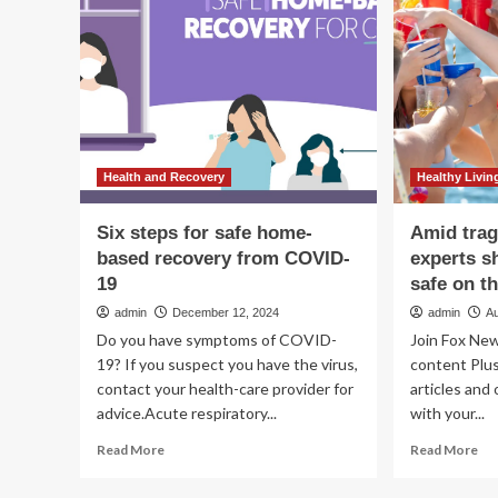
D
women’s
To
health
Sa
in
Petaluma
Health and Recovery
Healthy Livin
Six steps for safe home-
Amid trag
based recovery from COVID-
experts sh
19
safe on t
admin
December 12, 2024
admin
A
Do you have symptoms of COVID-
Join Fox New
19? If you suspect you have the virus,
content Plus
contact your health-care provider for
articles and
advice.Acute respiratory...
with your...
Read
Re
Read More
Read More
more
mo
about
ab