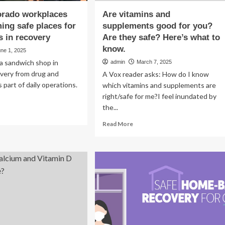
orado workplaces
Are vitamins and
ing safe places for
supplements good for you?
 in recovery
Are they safe? Here’s what to
know.
ne 1, 2025
 a sandwich shop in
admin
March 7, 2025
very from drug and
A Vox reader asks: How do I know
s part of daily operations.
which vitamins and supplements are
right/safe for me?I feel inundated by
the...
ad
re
Read
Read More
out
more
re
about
lorado
Are
rkplaces
vitamins
and
coming
supplements
e
good
ces
for
you?
ployees
Are