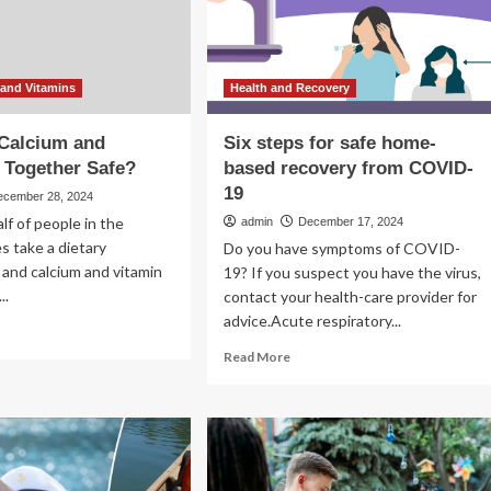
they
covery
safe?
Here’s
what
to
and Vitamins
Health and Recovery
know.
 Calcium and
Six steps for safe home-
 Together Safe?
based recovery from COVID-
19
ecember 28, 2024
lf of people in the
admin
December 17, 2024
s take a dietary
Do you have symptoms of COVID-
and calcium and vitamin
19? If you suspect you have the virus,
..
contact your health-care provider for
advice.Acute respiratory...
ad
re
Read
Read More
out
more
about
king
Six
cium
steps
d
for
amin
safe