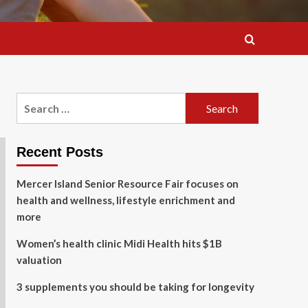
Search
for:
Recent Posts
Mercer Island Senior Resource Fair focuses on
health and wellness, lifestyle enrichment and
more
Women’s health clinic Midi Health hits $1B
valuation
3 supplements you should be taking for longevity