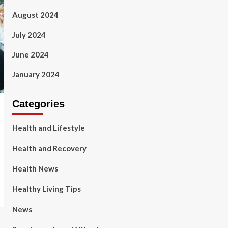
August 2024
July 2024
June 2024
January 2024
Categories
Health and Lifestyle
Health and Recovery
Health News
Healthy Living Tips
News