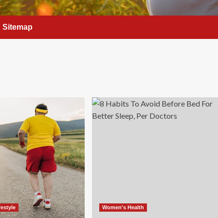
Sitemap
festyle
Women's Health