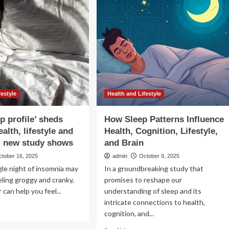
Sleep,
According
gevity
To
its
Sleep
Doctors
ost
ength
d
tabolism;
oritise
festyle
Health and Lifestyle
ep
h
p profile’ sheds
How Sleep Patterns Influence
lthy
ealth, lifestyle and
Health, Cognition, Lifestyle,
estyle
, new study shows
and Brain
ctober 16, 2025
admin
October 9, 2025
ngle night of insomnia may
In a groundbreaking study that
eling groggy and cranky,
promises to reshape our
 can help you feel...
understanding of sleep and its
intricate connections to health,
ad
cognition, and...
re
out
Read