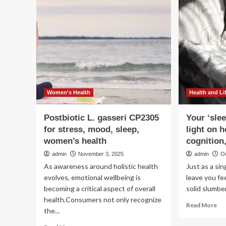
5
lon
hab
to
bo
str
an
me
say
pri
Women's Health
Health and Li
sle
wit
Postbiotic L. gasseri CP2305
Your ‘slee
hea
for stress, mood, sleep,
light on h
lif
women’s health
cognition
admin
November 3, 2025
admin
O
As awareness around holistic health
Just as a si
evolves, emotional wellbeing is
leave you fe
becoming a critical aspect of overall
solid slumber
health.Consumers not only recognize
Re
Read More
the...
mo
ab
Read