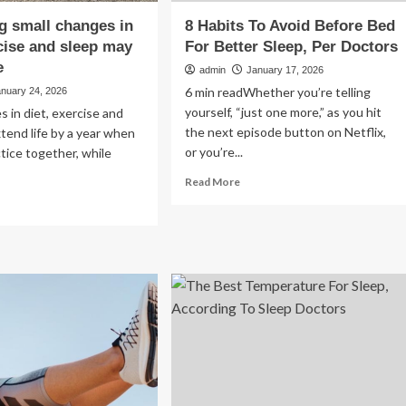
 small changes in
8 Habits To Avoid Before Bed
rcise and sleep may
For Better Sleep, Per Doctors
e
admin
January 17, 2026
6 min readWhether you’re telling
anuary 24, 2026
yourself, “just one more,” as you hit
s in diet, exercise and
the next episode button on Netflix,
tend life by a year when
or you’re...
ctice together, while
Read
Read More
more
ad
about
re
8
out
Habits
mbining
To
ll
Avoid
anges
Before
Bed
t,
For
rcise
Better
d
Sleep,
ep
Per
y
Doctors