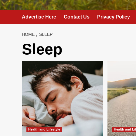
Advertise Here
Contact Us
Privacy Policy
HOME
SLEEP
Sleep
Health and Lifestyle
Health and Li