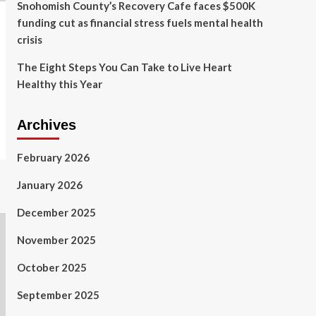
Snohomish County’s Recovery Cafe faces $500K
funding cut as financial stress fuels mental health
crisis
The Eight Steps You Can Take to Live Heart
Healthy this Year
Archives
February 2026
January 2026
December 2025
November 2025
October 2025
September 2025