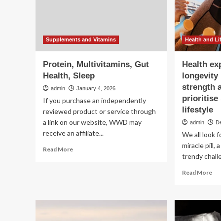
ex
Health
life
And
Lifestyle
Patterns
:
Supplements and Vitamins
Health and Li
ScienceAlert
Protein, Multivitamins, Gut
Health ex
Health, Sleep
longevity
strength 
admin
January 4, 2026
prioritise
If you purchase an independently
lifestyle
reviewed product or service through
a link on our website, WWD may
admin
D
receive an affiliate...
We all look f
miracle pill,
Read
Read More
trendy chall
more
about
Re
Read More
Protein,
mo
Multivitamins,
ab
Gut
Hea
Health,
exp
Sleep
rev