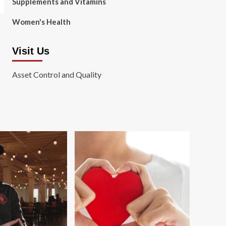
Supplements and Vitamins
Women's Health
Visit Us
Asset Control and Quality