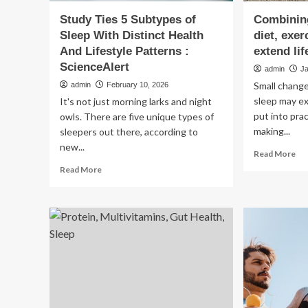
Study Ties 5 Subtypes of
Combining
Sleep With Distinct Health
diet, exe
And Lifestyle Patterns :
extend lif
ScienceAlert
admin
J
Small change
admin
February 10, 2026
sleep may ex
It's not just morning larks and night
put into pra
owls. There are five unique types of
making...
sleepers out there, according to
new...
Re
Read More
mo
Read
Read More
ab
more
Co
about
sma
Study
ch
Ties
in
5
die
Subtypes
exe
of
an
Sleep
sle
With
ma
Distinct