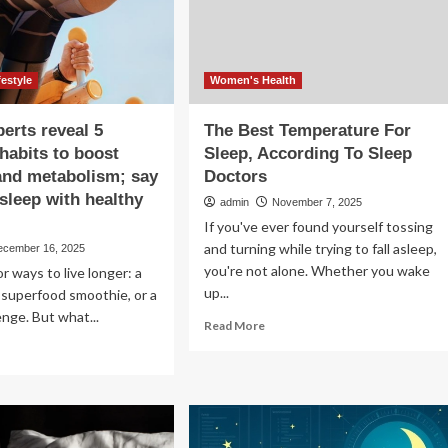
tend
festyle
Women's Health
perts reveal 5
The Best Temperature For
 habits to boost
Sleep, According To Sleep
and metabolism; say
Doctors
 sleep with healthy
admin
November 7, 2025
If you've ever found yourself tossing
and turning while trying to fall asleep,
ecember 16, 2025
you're not alone. Whether you wake
or ways to live longer: a
up...
 a superfood smoothie, or a
enge. But what...
Read
Read More
more
ad
about
re
The
out
Best
lth
Temperature
erts
For
eal