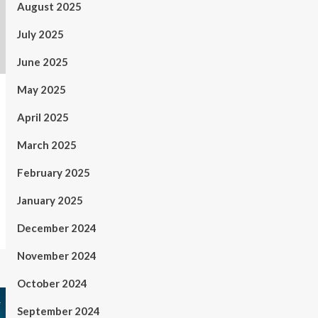
August 2025
July 2025
June 2025
May 2025
April 2025
March 2025
February 2025
January 2025
December 2024
November 2024
October 2024
September 2024