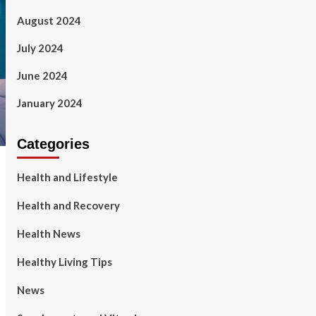
August 2024
July 2024
June 2024
January 2024
Categories
Health and Lifestyle
Health and Recovery
Health News
Healthy Living Tips
News