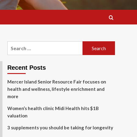
Search
for:
Recent Posts
Mercer Island Senior Resource Fair focuses on
health and wellness, lifestyle enrichment and
more
Women’s health clinic Midi Health hits $1B
valuation
3 supplements you should be taking for longevity