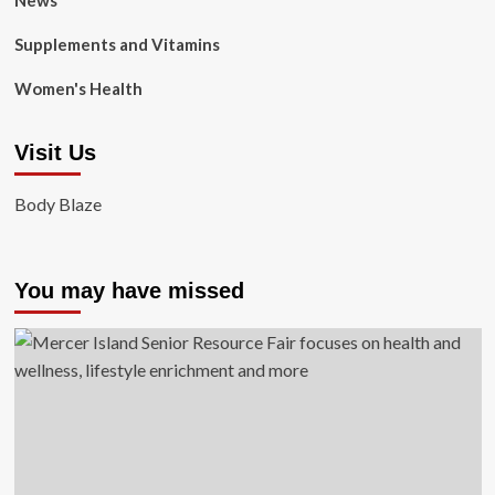
News
Supplements and Vitamins
Women's Health
Visit Us
Body Blaze
You may have missed