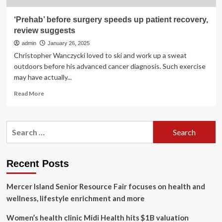
‘Prehab’ before surgery speeds up patient recovery,
review suggests
admin
January 26, 2025
Christopher Wanczycki loved to ski and work up a sweat
outdoors before his advanced cancer diagnosis. Such exercise
may have actually...
Read
Read More
more
about
‘Prehab’
Search
before
for:
surgery
speeds
up
Recent Posts
patient
recovery,
Mercer Island Senior Resource Fair focuses on health and
review
suggests
wellness, lifestyle enrichment and more
Women’s health clinic Midi Health hits $1B valuation