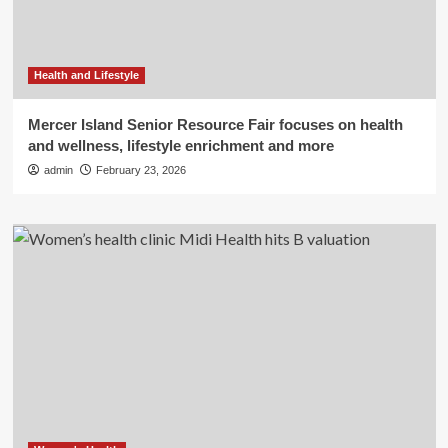
Health and Lifestyle
Mercer Island Senior Resource Fair focuses on health
and wellness, lifestyle enrichment and more
admin
February 23, 2026