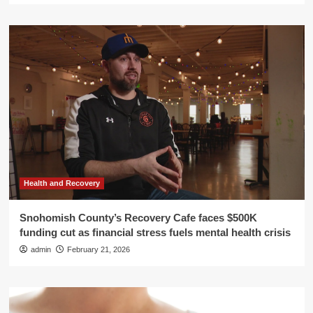
Health and Recovery
Snohomish County’s Recovery Cafe faces $500K
funding cut as financial stress fuels mental health crisis
admin
February 21, 2026