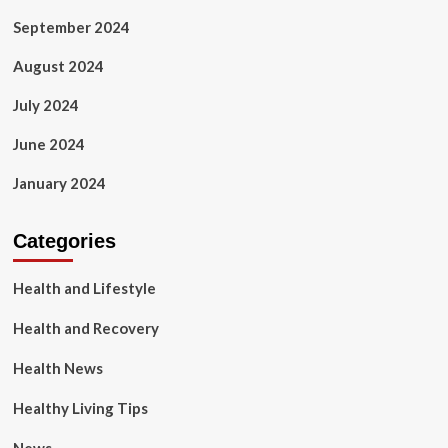
September 2024
August 2024
July 2024
June 2024
January 2024
Categories
Health and Lifestyle
Health and Recovery
Health News
Healthy Living Tips