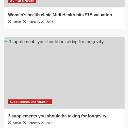
Women's Health
Women’s health clinic Midi Health hits $1B valuation
admin
February 22, 2026
Supplements and Vitamins
3 supplements you should be taking for longevity
admin
February 22, 2026