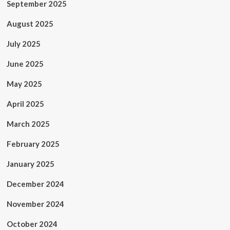
September 2025
August 2025
July 2025
June 2025
May 2025
April 2025
March 2025
February 2025
January 2025
December 2024
November 2024
October 2024