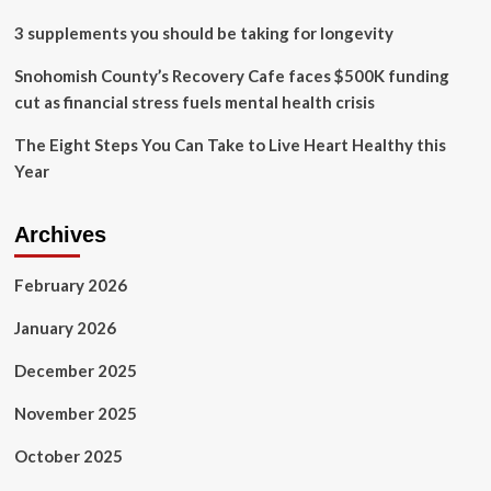
3 supplements you should be taking for longevity
Snohomish County’s Recovery Cafe faces $500K funding
cut as financial stress fuels mental health crisis
The Eight Steps You Can Take to Live Heart Healthy this
Year
Archives
February 2026
January 2026
December 2025
November 2025
October 2025