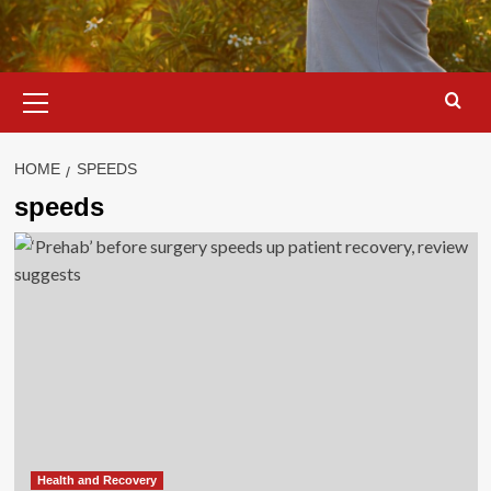
Primary
Menu
HOME
SPEEDS
speeds
Health and Recovery