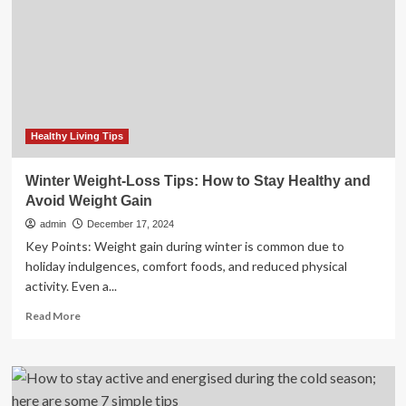
from
drugs:
Haryana
CM
to
youth
Healthy Living Tips
Winter Weight-Loss Tips: How to Stay Healthy and
Avoid Weight Gain
admin
December 17, 2024
Key Points: Weight gain during winter is common due to
holiday indulgences, comfort foods, and reduced physical
activity. Even a...
Read
Read More
more
about
Winter
Weight-
Loss