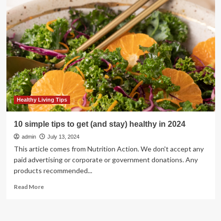
give
tips
on
how
to
stay
healthy
Healthy Living Tips
10 simple tips to get (and stay) healthy in 2024
admin
July 13, 2024
This article comes from Nutrition Action. We don't accept any
paid advertising or corporate or government donations. Any
products recommended...
Read
Read More
more
about
10