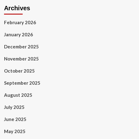
Archives
February 2026
January 2026
December 2025
November 2025
October 2025
September 2025
August 2025
July 2025
June 2025
May 2025