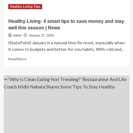
heart
health
Healthy Living Tips
:
NPR
Healthy Living: 4 smart tips to save money and stay
well this season | News
admin
January 27, 2026
(StatePoint) January is a natural time for reset, especially when
it comes to budgets and better-for-you habits. With cold and...
Read
Read More
more
about
Healthy
Living:
4
smart
tips
to
save
money
and
stay
well