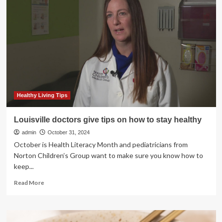
stay
active
and
energised
during
the
cold
season;
here
are
some
Healthy Living Tips
7
simple
Louisville doctors give tips on how to stay healthy
tips
admin
October 31, 2024
October is Health Literacy Month and pediatricians from
Norton Children’s Group want to make sure you know how to
keep...
Read
Read More
more
about
Louisville
doctors