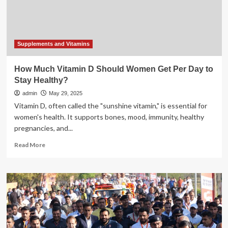
Life
Coach
Nidhi
Nahata
Shares
Supplements and Vitamins
Some
Tips
How Much Vitamin D Should Women Get Per Day to
To
Stay Healthy?
Stay
Healthy
admin
May 29, 2025
Vitamin D, often called the "sunshine vitamin," is essential for
women's health. It supports bones, mood, immunity, healthy
pregnancies, and...
Read
Read More
more
about
How
Much
Vitamin
D
Should
Women