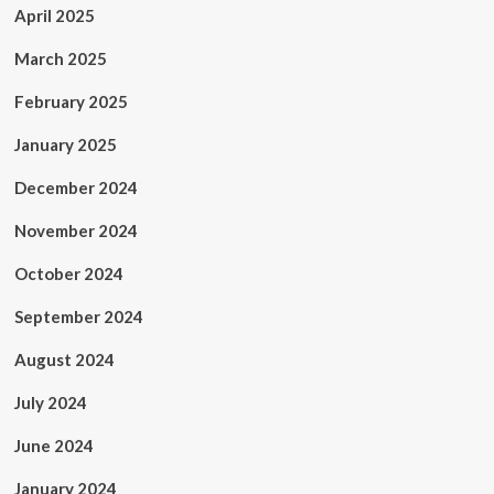
April 2025
March 2025
February 2025
January 2025
December 2024
November 2024
October 2024
September 2024
August 2024
July 2024
June 2024
January 2024