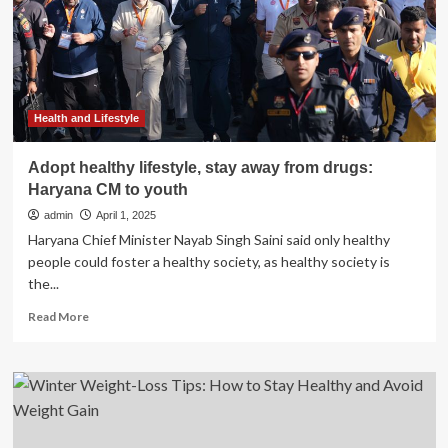
Get
Per
Day
to
Stay
Healthy?
Health and Lifestyle
Adopt healthy lifestyle, stay away from drugs:
Haryana CM to youth
admin
April 1, 2025
Haryana Chief Minister Nayab Singh Saini said only healthy
people could foster a healthy society, as healthy society is
the...
Read
Read More
more
about
Adopt
healthy
lifestyle,
stay
away