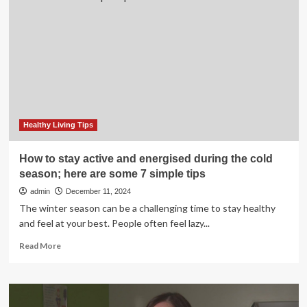
Tips:
How
to
Stay
Healthy
and
Avoid
Weight
Gain
Healthy Living Tips
How to stay active and energised during the cold
season; here are some 7 simple tips
admin
December 11, 2024
The winter season can be a challenging time to stay healthy
and feel at your best. People often feel lazy...
Read
Read More
more
about
How
to