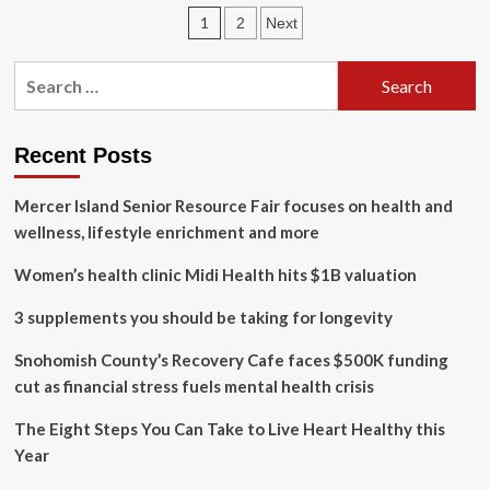
simple
Posts
1
2
Next
tips
to
pagination
get
Search
(and
for:
stay)
healthy
in
Recent Posts
2024
Mercer Island Senior Resource Fair focuses on health and
wellness, lifestyle enrichment and more
Women’s health clinic Midi Health hits $1B valuation
3 supplements you should be taking for longevity
Snohomish County’s Recovery Cafe faces $500K funding
cut as financial stress fuels mental health crisis
The Eight Steps You Can Take to Live Heart Healthy this
Year