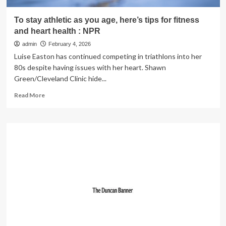
To stay athletic as you age, here’s tips for fitness
and heart health : NPR
admin
February 4, 2026
Luise Easton has continued competing in triathlons into her
80s despite having issues with her heart. Shawn
Green/Cleveland Clinic hide...
Read
Read More
more
about
To
stay
athletic
as
you
age,
here’s
tips
for
fitness
and