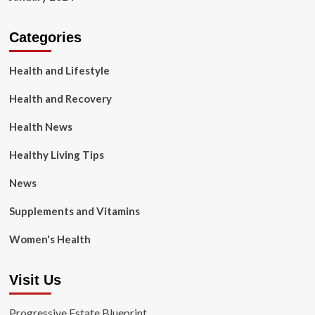
Categories
Health and Lifestyle
Health and Recovery
Health News
Healthy Living Tips
News
Supplements and Vitamins
Women's Health
Visit Us
Progressive Estate Blueprint