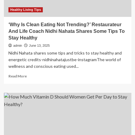
this
season
Healthy Living Tips
|
News
‘Why Is Clean Eating Not Trending?’ Restaurateur
And Life Coach Nidhi Nahata Shares Some Tips To
Stay Healthy
admin
June 13, 2025
Nidhi Nahata shares some tips and tricks to stay healthy and
energetic credits-nidhinahatajustbe-instagramThe world of
wellness and conscious eating used...
Read
Read More
more
about
‘Why
Is
Clean
Eating
Not
Trending?’
Restaurateur
And