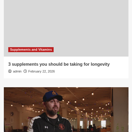
Supplements and Vitamins
3 supplements you should be taking for longevity
admin
February 22, 2026