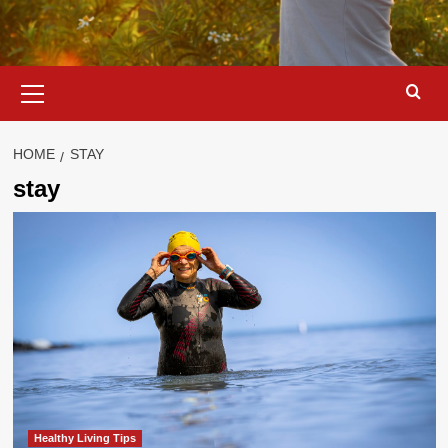
Primary
Menu
HOME
STAY
stay
Healthy Living Tips