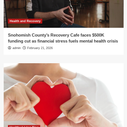
Health and Recovery
Snohomish County’s Recovery Cafe faces $500K
funding cut as financial stress fuels mental health crisis
admin
February 21, 2026