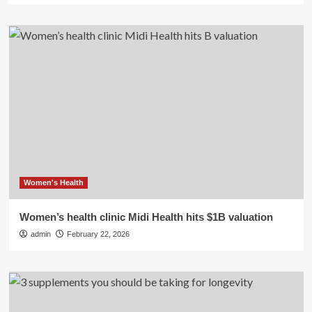
Women's Health
Women’s health clinic Midi Health hits $1B valuation
admin
February 22, 2026