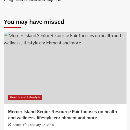
You may have missed
Health and Lifestyle
Mercer Island Senior Resource Fair focuses on health
and wellness, lifestyle enrichment and more
admin
February 23, 2026