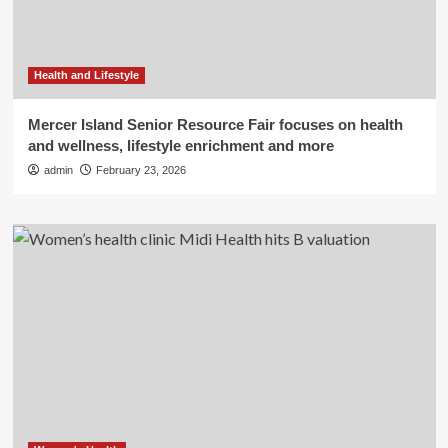
Health and Lifestyle
Mercer Island Senior Resource Fair focuses on health
and wellness, lifestyle enrichment and more
admin
February 23, 2026