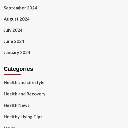
September 2024
August 2024
July 2024
June 2024
January 2024
Categories
Health and Lifestyle
Health and Recovery
Health News
Healthy Living Tips