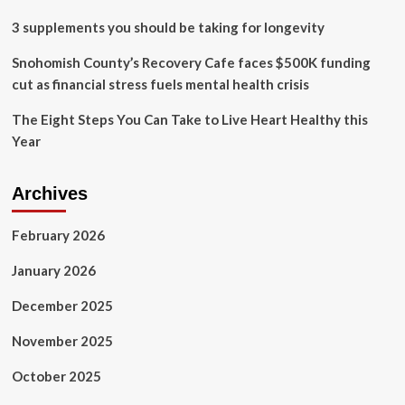
3 supplements you should be taking for longevity
Snohomish County’s Recovery Cafe faces $500K funding
cut as financial stress fuels mental health crisis
The Eight Steps You Can Take to Live Heart Healthy this
Year
Archives
February 2026
January 2026
December 2025
November 2025
October 2025