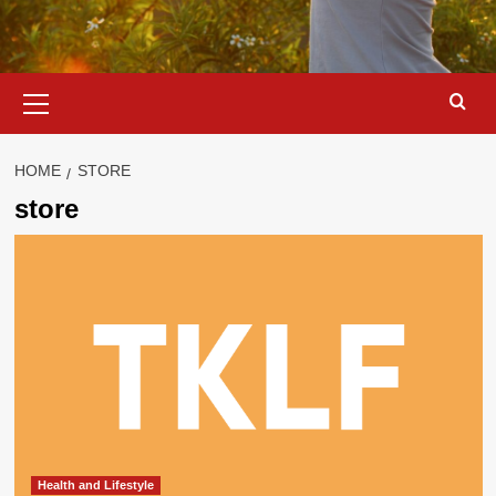
Primary
Menu
HOME
STORE
store
Health and Lifestyle