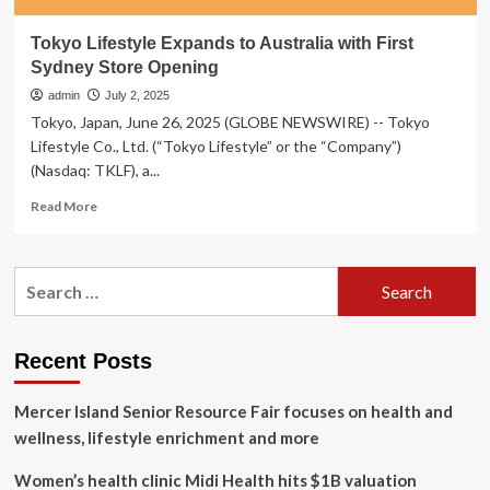
Tokyo Lifestyle Expands to Australia with First
Sydney Store Opening
admin
July 2, 2025
Tokyo, Japan, June 26, 2025 (GLOBE NEWSWIRE) -- Tokyo
Lifestyle Co., Ltd. (“Tokyo Lifestyle” or the “Company”)
(Nasdaq: TKLF), a...
Read
Read More
more
about
Tokyo
Search
Lifestyle
for:
Expands
to
Australia
Recent Posts
with
First
Mercer Island Senior Resource Fair focuses on health and
Sydney
Store
wellness, lifestyle enrichment and more
Opening
Women’s health clinic Midi Health hits $1B valuation