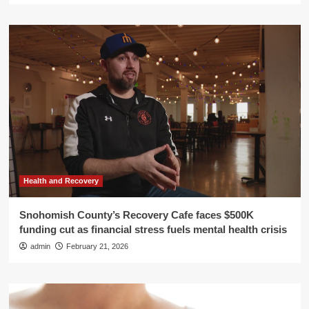
Health and Recovery
Snohomish County’s Recovery Cafe faces $500K
funding cut as financial stress fuels mental health crisis
admin
February 21, 2026