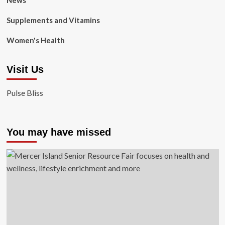
News
Supplements and Vitamins
Women's Health
Visit Us
Pulse Bliss
You may have missed