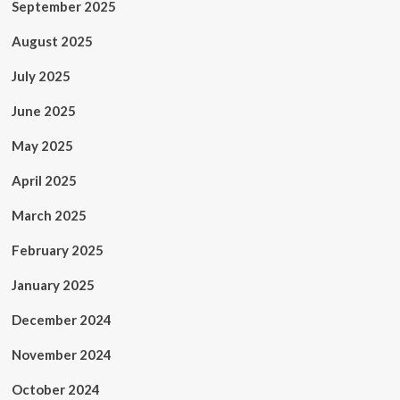
September 2025
August 2025
July 2025
June 2025
May 2025
April 2025
March 2025
February 2025
January 2025
December 2024
November 2024
October 2024