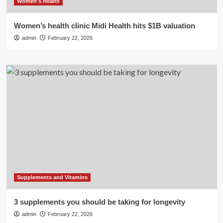
Women's Health
Women’s health clinic Midi Health hits $1B valuation
admin
February 22, 2026
Supplements and Vitamins
3 supplements you should be taking for longevity
admin
February 22, 2026