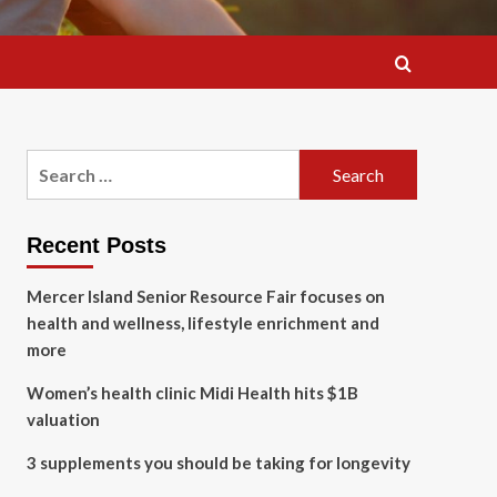
Search
for:
Recent Posts
Mercer Island Senior Resource Fair focuses on
health and wellness, lifestyle enrichment and
more
Women’s health clinic Midi Health hits $1B
valuation
3 supplements you should be taking for longevity