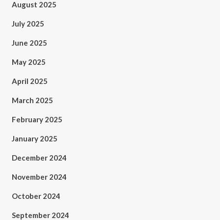
August 2025
July 2025
June 2025
May 2025
April 2025
March 2025
February 2025
January 2025
December 2024
November 2024
October 2024
September 2024