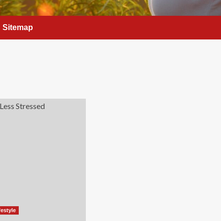
Sitemap
festyle