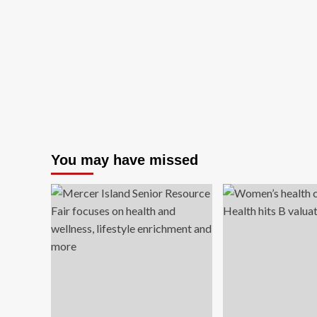
You may have missed