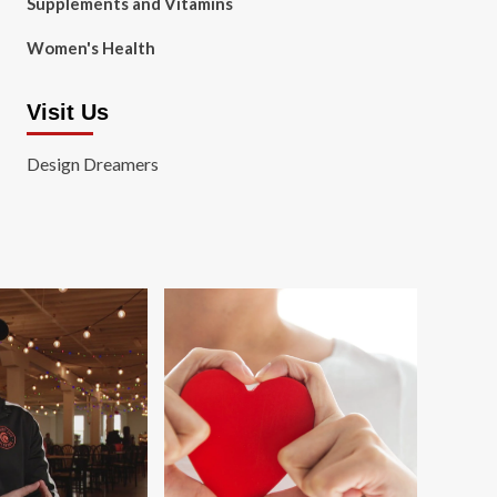
Supplements and Vitamins
Women's Health
Visit Us
Design Dreamers