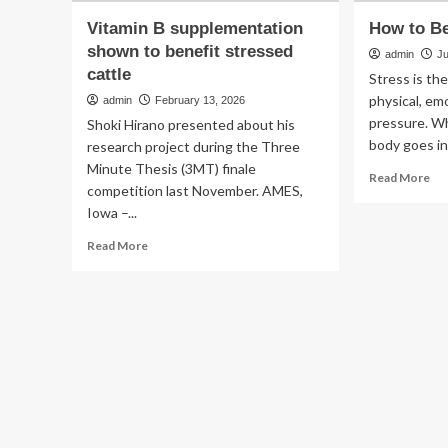
Vitamin B supplementation
How to Be
shown to benefit stressed
admin
J
cattle
Stress is th
physical, em
admin
February 13, 2026
pressure. Wh
Shoki Hirano presented about his
body goes in
research project during the Three
Minute Thesis (3MT) finale
Re
Read More
competition last November. AMES,
mo
Iowa –...
ab
Ho
Read
Read More
to
more
Be
about
Le
Vitamin
St
B
supplementation
shown
to
benefit
stressed
cattle