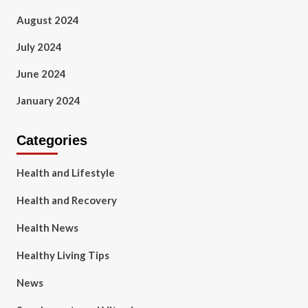
August 2024
July 2024
June 2024
January 2024
Categories
Health and Lifestyle
Health and Recovery
Health News
Healthy Living Tips
News