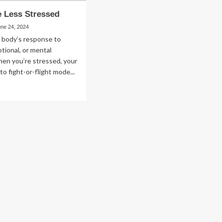
 Less Stressed
une 24, 2024
e body’s response to
otional, or mental
en you’re stressed, your
to fight-or-flight mode...
ad
re
out
w
ss
ressed