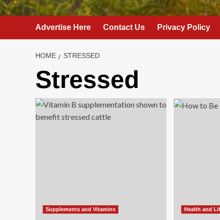
Advertise Here
Contact Us
Privacy Policy
HOME
STRESSED
Stressed
Supplements and Vitamins
Health and Li