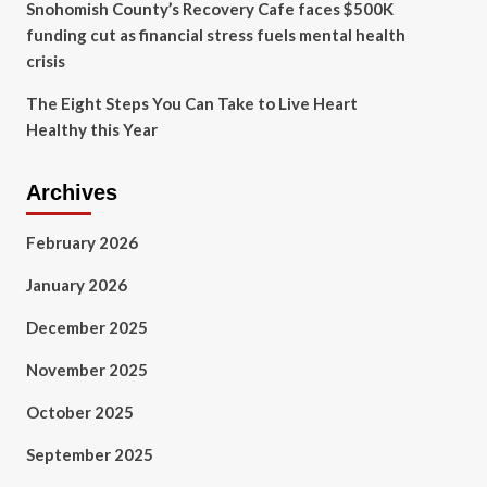
Snohomish County’s Recovery Cafe faces $500K
funding cut as financial stress fuels mental health
crisis
The Eight Steps You Can Take to Live Heart
Healthy this Year
Archives
February 2026
January 2026
December 2025
November 2025
October 2025
September 2025