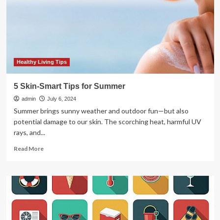
Shoppe
has
you
covered
Healthy Living Tips
5 Skin-Smart Tips for Summer
admin
July 6, 2024
Summer brings sunny weather and outdoor fun—but also
potential damage to our skin. The scorching heat, harmful UV
rays, and...
Read
Read More
more
about
5
Skin-
Smart
Tips
for