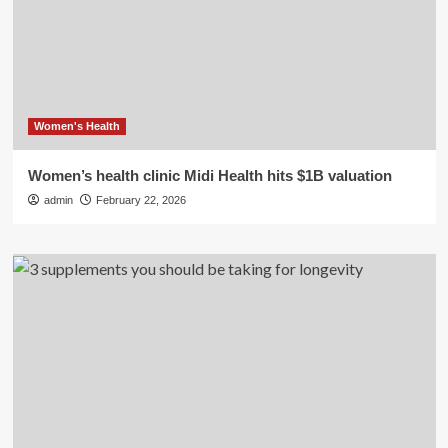
Women's Health
Women’s health clinic Midi Health hits $1B valuation
admin
February 22, 2026