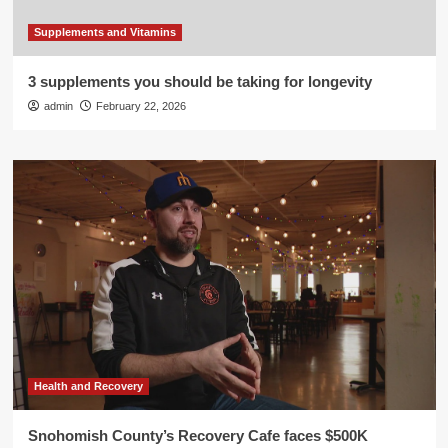
Supplements and Vitamins
3 supplements you should be taking for longevity
admin
February 22, 2026
Health and Recovery
Snohomish County’s Recovery Cafe faces $500K