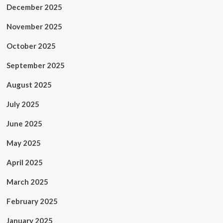
December 2025
November 2025
October 2025
September 2025
August 2025
July 2025
June 2025
May 2025
April 2025
March 2025
February 2025
January 2025