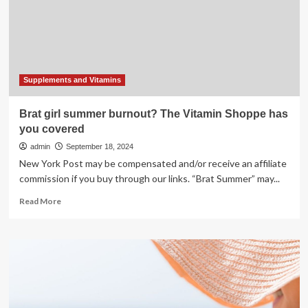
Eyes
This
Summer
Supplements and Vitamins
Brat girl summer burnout? The Vitamin Shoppe has
you covered
admin
September 18, 2024
New York Post may be compensated and/or receive an affiliate
commission if you buy through our links. “Brat Summer” may...
Read
Read More
more
about
Brat
girl
summer
burnout?
The
Vitamin