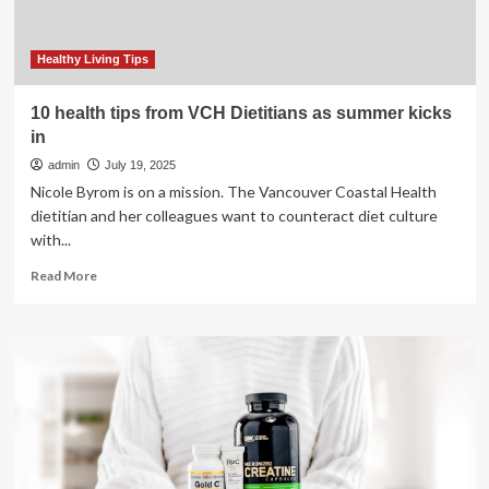
summer
ends?
Here’s
Healthy Living Tips
what
a
10 health tips from VCH Dietitians as summer kicks
dietitian
in
says
admin
July 19, 2025
Nicole Byrom is on a mission. The Vancouver Coastal Health
dietitian and her colleagues want to counteract diet culture
with...
Read
Read More
more
about
10
health
tips
from
VCH
Dietitians
as
summer