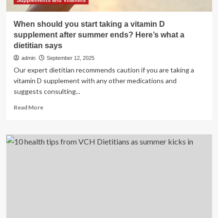
Supplements and Vitamins
When should you start taking a vitamin D
supplement after summer ends? Here’s what a
dietitian says
admin
September 12, 2025
Our expert dietitian recommends caution if you are taking a
vitamin D supplement with any other medications and
suggests consulting...
Read
Read More
more
about
When
should
you
start
taking
a
vitamin
D
supplement
after