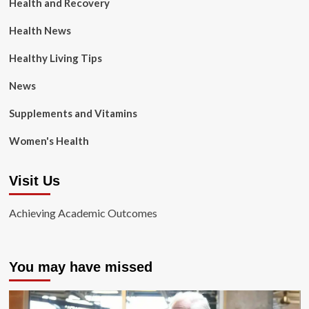
Health and Recovery
Health News
Healthy Living Tips
News
Supplements and Vitamins
Women's Health
Visit Us
Achieving Academic Outcomes
You may have missed