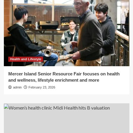
Health and Lifestyle
Mercer Island Senior Resource Fair focuses on health
and wellness, lifestyle enrichment and more
admin
February 23, 2026