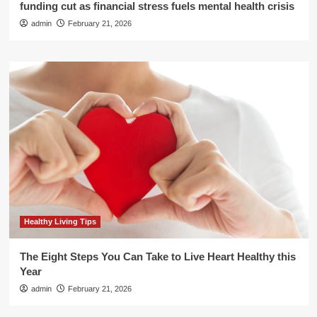
funding cut as financial stress fuels mental health crisis
admin
February 21, 2026
Healthy Living Tips
The Eight Steps You Can Take to Live Heart Healthy this
Year
admin
February 21, 2026