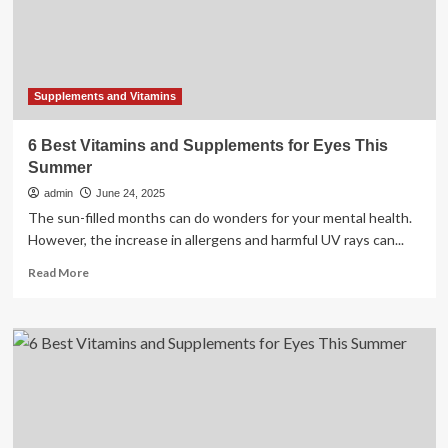
of
trusted
vitamins
and
supplements
Supplements and Vitamins
6 Best Vitamins and Supplements for Eyes This
Summer
admin
June 24, 2025
The sun-filled months can do wonders for your mental health.
However, the increase in allergens and harmful UV rays can...
Read
Read More
more
about
6
Best
Vitamins
and
Supplements
for
Eyes