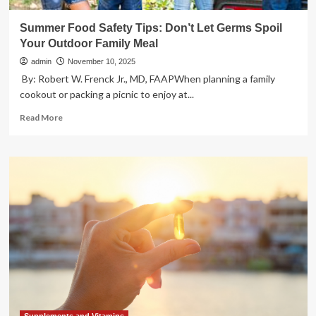
Summer Food Safety Tips: Don’t Let Germs Spoil
Your Outdoor Family Meal
admin
November 10, 2025
​​ By: Robert W. Frenck Jr., MD, FAAPWhen planning a family
cookout or packing a picnic to enjoy at...
Read
Read More
more
about
Summer
Food
Safety
Tips:
Don’t
Let
Germs
Spoil
Your
Outdoor
Family
Meal