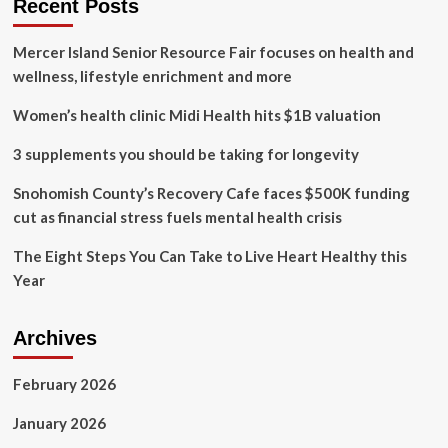
Recent Posts
summer
living
Mercer Island Senior Resource Fair focuses on health and
wellness, lifestyle enrichment and more
Women’s health clinic Midi Health hits $1B valuation
3 supplements you should be taking for longevity
Snohomish County’s Recovery Cafe faces $500K funding
cut as financial stress fuels mental health crisis
The Eight Steps You Can Take to Live Heart Healthy this
Year
Archives
February 2026
January 2026