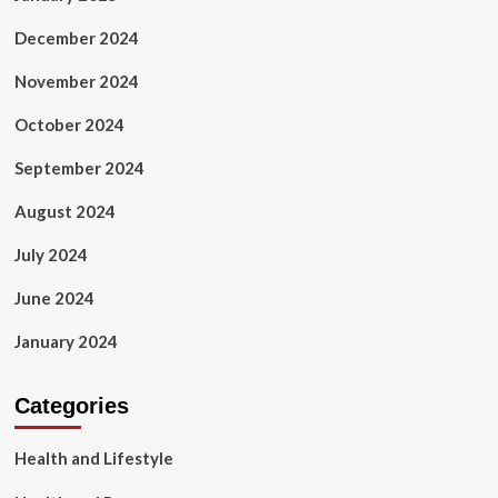
December 2024
November 2024
October 2024
September 2024
August 2024
July 2024
June 2024
January 2024
Categories
Health and Lifestyle