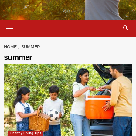
Primary
Menu
HOME
SUMMER
summer
Healthy Living Tips