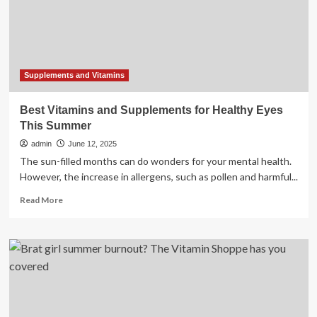
This
Summer
Supplements and Vitamins
Best Vitamins and Supplements for Healthy Eyes
This Summer
admin
June 12, 2025
The sun-filled months can do wonders for your mental health.
However, the increase in allergens, such as pollen and harmful...
Read
Read More
more
about
Best
Vitamins
and
Supplements
for
Healthy