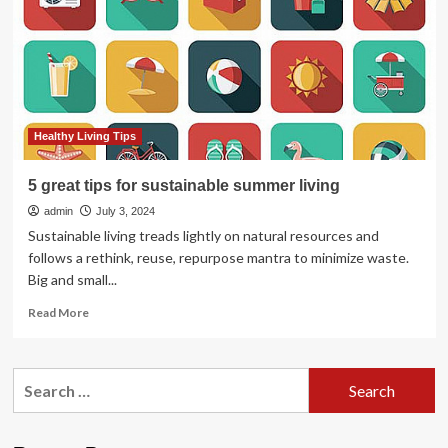
Summer
Healthy Living Tips
5 great tips for sustainable summer living
admin
July 3, 2024
Sustainable living treads lightly on natural resources and
follows a rethink, reuse, repurpose mantra to minimize waste.
Big and small...
Read
Read More
more
about
5
Search
great
for:
tips
for
sustainable