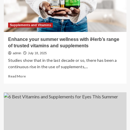
kicks
in
Supplements and Vitamins
Enhance your summer wellness with iHerb’s range
of trusted vitamins and supplements
admin
July 18, 2025
Studies show that in the last decade or so, there has been a
continuous rise in the use of supplements,...
Read
Read More
more
about
Enhance
your
summer
wellness
with
iHerb’s
range