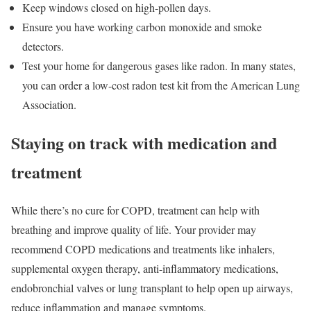
Keep windows closed on high-pollen days.
Ensure you have working carbon monoxide and smoke
detectors.
Test your home for dangerous gases like radon. In many states,
you can order a low-cost radon test kit from the American Lung
Association.
Staying on track with medication and
treatment
While there’s no cure for COPD, treatment can help with
breathing and improve quality of life. Your provider may
recommend COPD medications and treatments like inhalers,
supplemental oxygen therapy, anti-inflammatory medications,
endobronchial valves or lung transplant to help open up airways,
reduce inflammation and manage symptoms.