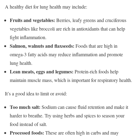
A healthy diet for lung health may include:
Fruits and vegetables:
Berries, leafy greens and cruciferous
vegetables like broccoli are rich in antioxidants that can help
fight inflammation.
Salmon, walnuts and flaxseeds:
Foods that are high in
omega-3 fatty acids may reduce inflammation and promote
lung health.
Lean meats, eggs and legumes:
Protein-rich foods help
maintain muscle mass, which is important for respiratory health.
It’s a good idea to limit or avoid:
Too much salt:
Sodium can cause fluid retention and make it
harder to breathe. Try using herbs and spices to season your
food instead of salt.
Processed foods:
These are often high in carbs and may