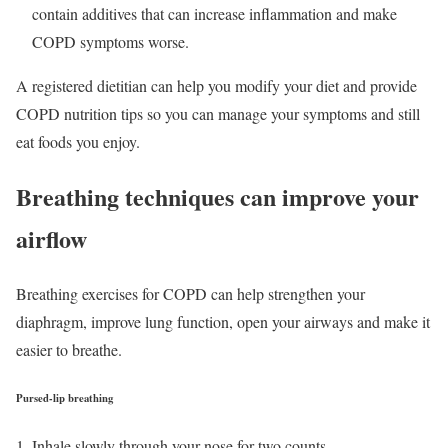
contain additives that can increase inflammation and make
COPD symptoms worse.
A registered dietitian can help you modify your diet and provide
COPD nutrition tips so you can manage your symptoms and still
eat foods you enjoy.
Breathing techniques can improve your
airflow
Breathing exercises for COPD can help strengthen your
diaphragm, improve lung function, open your airways and make it
easier to breathe.
Pursed-lip breathing
Inhale slowly through your nose for two counts.