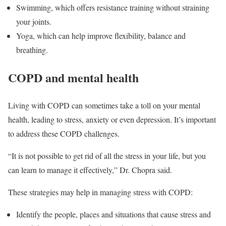
Swimming, which offers resistance training without straining
your joints.
Yoga, which can help improve flexibility, balance and
breathing.
COPD and mental health
Living with COPD can sometimes take a toll on your mental
health, leading to stress, anxiety or even depression. It’s important
to address these COPD challenges.
“It is not possible to get rid of all the stress in your life, but you
can learn to manage it effectively,” Dr. Chopra said.
These strategies may help in managing stress with COPD:
Identify the people, places and situations that cause stress and