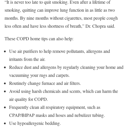
“It is never too late to quit smoking. Even after a lifetime of
smoking, quitting can improve lung function in as little as two
months. By nine months without cigarettes, most people cough
less often and have less shortness of breath,” Dr. Chopra said.
These COPD home tips can also help:
Use air purifiers to help remove pollutants, allergens and
irritants from the air.
Reduce dust and allergens by regularly cleaning your home and
vacuuming your rugs and carpets.
Routinely change furnace and air filters.
Avoid using harsh chemicals and scents, which can harm the
air quality for COPD.
Frequently clean all respiratory equipment, such as
CPAP/BIPAP masks and hoses and nebulizer tubing.
Use hypoallergenic bedding.