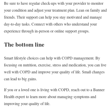
Be sure to have regular check-ups with your provider to monitor
your condition and adjust your treatment plan. Lean on family and
friends. Their support can help you stay motivated and manage
day-to-day tasks. Connect with others who understand your
experience through in-person or online support groups.
The bottom line
Smart lifestyle choices can help with COPD management. By
focusing on nutrition, exercise, stress and medication, you can live
well with COPD and improve your quality of life. Small changes
can lead to big gains.
If you or a loved one is living with COPD, reach out to a Banner
Health expert to learn more about managing symptoms and
improving your quality of life.