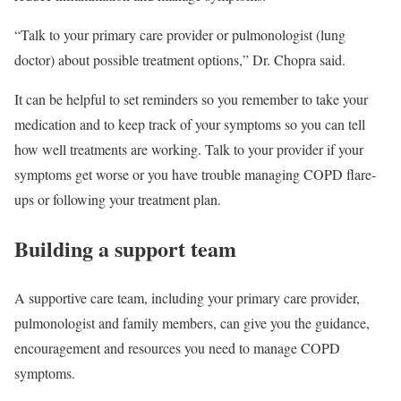
“Talk to your primary care provider or pulmonologist (lung
doctor) about possible treatment options,” Dr. Chopra said.
It can be helpful to set reminders so you remember to take your
medication and to keep track of your symptoms so you can tell
how well treatments are working. Talk to your provider if your
symptoms get worse or you have trouble managing COPD flare-
ups or following your treatment plan.
Building a support team
A supportive care team, including your primary care provider,
pulmonologist and family members, can give you the guidance,
encouragement and resources you need to manage COPD
symptoms.