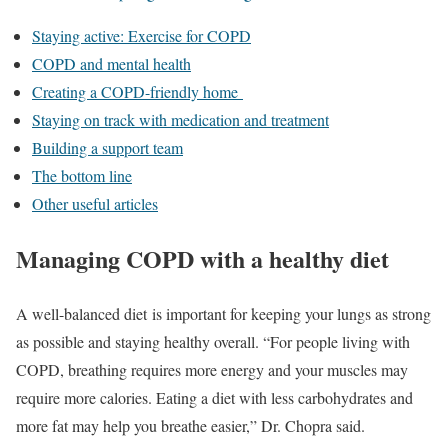
Staying active: Exercise for COPD
COPD and mental health
Creating a COPD-friendly home
Staying on track with medication and treatment
Building a support team
The bottom line
Other useful articles
Managing COPD with a healthy diet
A well-balanced diet is important for keeping your lungs as strong
as possible and staying healthy overall. “For people living with
COPD, breathing requires more energy and your muscles may
require more calories. Eating a diet with less carbohydrates and
more fat may help you breathe easier,” Dr. Chopra said.