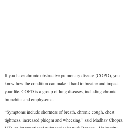
If you have chronic obstructive pulmonary disease (COPD), you
know how the condition can make it hard to breathe and impact
your life. COPD is a group of lung diseases, including chronic
bronchitis and emphysema.
“Symptoms include shortness of breath, chronic cough, chest
tightness, increased phlegm and wheezing,” said Madhav Chopra,
MD, an interventional pulmonologist with Banner – University