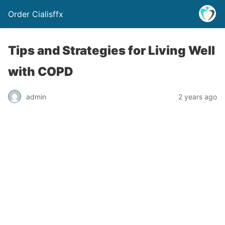
Order Cialisffx
Tips and Strategies for Living Well
with COPD
admin
2 years ago