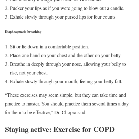
Pucker your lips as if you were going to blow out a candle.
Exhale slowly through your pursed lips for four counts.
Diaphragmatic breathing
Sit or lie down in a comfortable position.
Place one hand on your chest and the other on your belly.
Breathe in deeply through your nose, allowing your belly to
rise, not your chest.
Exhale slowly through your mouth, feeling your belly fall.
“These exercises may seem simple, but they can take time and
practice to master. You should practice them several times a day
for them to be effective,” Dr. Chopra said.
Staying active: Exercise for COPD