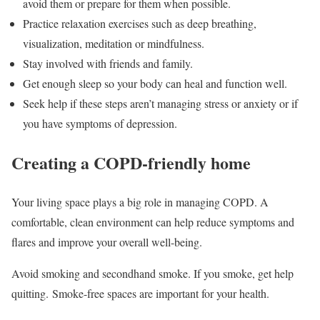
avoid them or prepare for them when possible.
Practice relaxation exercises such as deep breathing,
visualization, meditation or mindfulness.
Stay involved with friends and family.
Get enough sleep so your body can heal and function well.
Seek help if these steps aren’t managing stress or anxiety or if
you have symptoms of depression.
Creating a COPD-friendly home
Your living space plays a big role in managing COPD. A
comfortable, clean environment can help reduce symptoms and
flares and improve your overall well-being.
Avoid smoking and secondhand smoke. If you smoke, get help
quitting. Smoke-free spaces are important for your health.