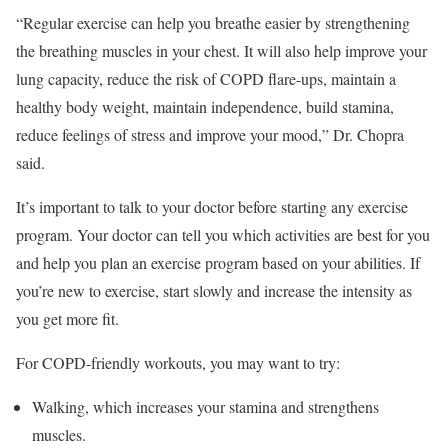
“Regular exercise can help you breathe easier by strengthening
the breathing muscles in your chest. It will also help improve your
lung capacity, reduce the risk of COPD flare-ups, maintain a
healthy body weight, maintain independence, build stamina,
reduce feelings of stress and improve your mood,” Dr. Chopra
said.
It’s important to talk to your doctor before starting any exercise
program. Your doctor can tell you which activities are best for you
and help you plan an exercise program based on your abilities. If
you’re new to exercise, start slowly and increase the intensity as
you get more fit.
For COPD-friendly workouts, you may want to try:
Walking, which increases your stamina and strengthens
muscles.