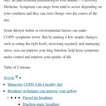
Medicine. Symptoms can range from mild to severe depending on
your condition and they can even change over the course of the
day.
Some lifestyle habits or environmental factors can make
COPD symptoms worse. But by making a few simple changes,
such as eating the right foods, exercising regularly and managing
stress, you can improve your lung function, help keep symptoms
under control and improve your quality of life.
Table of Contents
Toggle
Managing COPD with a healthy diet
Breathing techniques can improve your airflow
Pursed-lip breathing
Diaphragmatic breathing