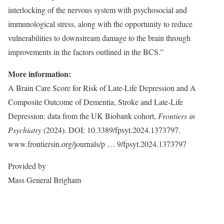
interlocking of the nervous system with psychosocial and
immunological stress, along with the opportunity to reduce
vulnerabilities to downstream damage to the brain through
improvements in the factors outlined in the BCS.”
More information:
A Brain Care Score for Risk of Late-Life Depression and A
Composite Outcome of Dementia, Stroke and Late-Life
Depression: data from the UK Biobank cohort,
Frontiers in
Psychiatry
(2024). DOI: 10.3389/fpsyt.2024.1373797.
www.frontiersin.org/journals/p … 9/fpsyt.2024.1373797
Provided by
Mass General Brigham