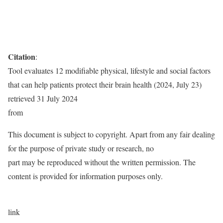
Citation
:
Tool evaluates 12 modifiable physical, lifestyle and social factors
that can help patients protect their brain health (2024, July 23)
retrieved 31 July 2024
from
This document is subject to copyright. Apart from any fair dealing
for the purpose of private study or research, no
part may be reproduced without the written permission. The
content is provided for information purposes only.
link