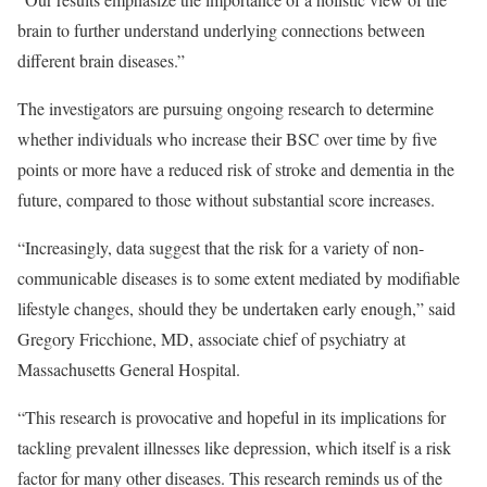
brain to further understand underlying connections between
different brain diseases.”
The investigators are pursuing ongoing research to determine
whether individuals who increase their BSC over time by five
points or more have a reduced risk of stroke and dementia in the
future, compared to those without substantial score increases.
“Increasingly, data suggest that the risk for a variety of non-
communicable diseases is to some extent mediated by modifiable
lifestyle changes, should they be undertaken early enough,” said
Gregory Fricchione, MD, associate chief of psychiatry at
Massachusetts General Hospital.
“This research is provocative and hopeful in its implications for
tackling prevalent illnesses like depression, which itself is a risk
factor for many other diseases. This research reminds us of the