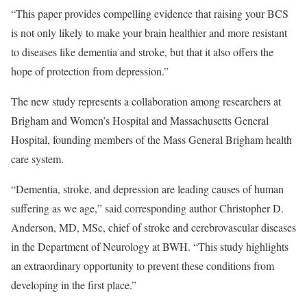
“This paper provides compelling evidence that raising your BCS
is not only likely to make your brain healthier and more resistant
to diseases like dementia and stroke, but that it also offers the
hope of protection from depression.”
The new study represents a collaboration among researchers at
Brigham and Women’s Hospital and Massachusetts General
Hospital, founding members of the Mass General Brigham health
care system.
“Dementia, stroke, and depression are leading causes of human
suffering as we age,” said corresponding author Christopher D.
Anderson, MD, MSc, chief of stroke and cerebrovascular diseases
in the Department of Neurology at BWH. “This study highlights
an extraordinary opportunity to prevent these conditions from
developing in the first place.”