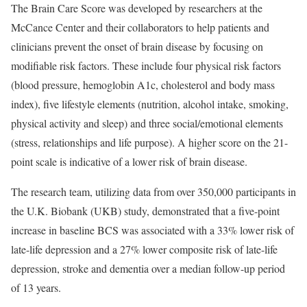
The Brain Care Score was developed by researchers at the
McCance Center and their collaborators to help patients and
clinicians prevent the onset of brain disease by focusing on
modifiable risk factors. These include four physical risk factors
(blood pressure, hemoglobin A1c, cholesterol and body mass
index), five lifestyle elements (nutrition, alcohol intake, smoking,
physical activity and sleep) and three social/emotional elements
(stress, relationships and life purpose). A higher score on the 21-
point scale is indicative of a lower risk of brain disease.
The research team, utilizing data from over 350,000 participants in
the U.K. Biobank (UKB) study, demonstrated that a five-point
increase in baseline BCS was associated with a 33% lower risk of
late-life depression and a 27% lower composite risk of late-life
depression, stroke and dementia over a median follow-up period
of 13 years.