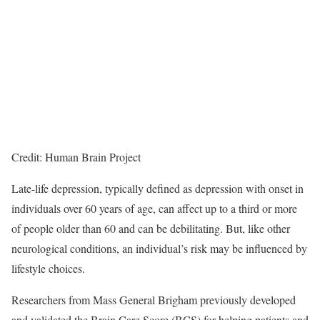
Credit: Human Brain Project
Late-life depression, typically defined as depression with onset in
individuals over 60 years of age, can affect up to a third or more
of people older than 60 and can be debilitating. But, like other
neurological conditions, an individual’s risk may be influenced by
lifestyle choices.
Researchers from Mass General Brigham previously developed
and validated the Brain Care Score (BCS) for helping patients and