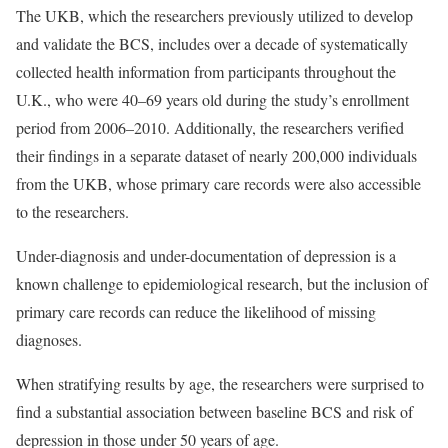
The UKB, which the researchers previously utilized to develop
and validate the BCS, includes over a decade of systematically
collected health information from participants throughout the
U.K., who were 40–69 years old during the study’s enrollment
period from 2006–2010. Additionally, the researchers verified
their findings in a separate dataset of nearly 200,000 individuals
from the UKB, whose primary care records were also accessible
to the researchers.
Under-diagnosis and under-documentation of depression is a
known challenge to epidemiological research, but the inclusion of
primary care records can reduce the likelihood of missing
diagnoses.
When stratifying results by age, the researchers were surprised to
find a substantial association between baseline BCS and risk of
depression in those under 50 years of age.