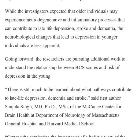
While the investigators expected that older individuals may
experience neurodegenerative and inflammatory processes that
can contribute to late-life depression, stroke and dementia, the
neurobiological changes that lead to depression in younger
individuals are less apparent.
Going forward, the researchers are pursuing additional work to
understand the relationship between BCS scores and risk of
depression in the young.
“There is still much to be learned about what pathways contribute
to late-life depression, dementia and stroke,” said first author
Sanjula Singh, MD, Ph.D., MSc, of the McCance Center for
Brain Health at Department of Neurology of Massachusetts
General Hospital and Harvard Medical School.
“Our results emphasize the importance of a holistic view of the