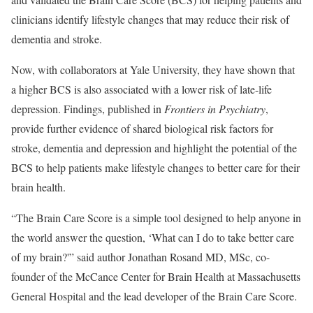
clinicians identify lifestyle changes that may reduce their risk of
dementia and stroke.
Now, with collaborators at Yale University, they have shown that
a higher BCS is also associated with a lower risk of late-life
depression. Findings, published in
Frontiers in Psychiatry
,
provide further evidence of shared biological risk factors for
stroke, dementia and depression and highlight the potential of the
BCS to help patients make lifestyle changes to better care for their
brain health.
“The Brain Care Score is a simple tool designed to help anyone in
the world answer the question, ‘What can I do to take better care
of my brain?'” said author Jonathan Rosand MD, MSc, co-
founder of the McCance Center for Brain Health at Massachusetts
General Hospital and the lead developer of the Brain Care Score.