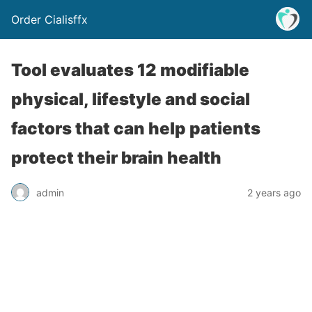
Order Cialisffx
Tool evaluates 12 modifiable
physical, lifestyle and social
factors that can help patients
protect their brain health
admin
2 years ago