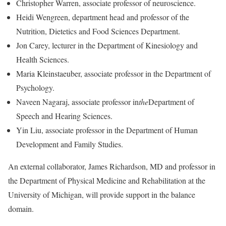
Christopher Warren, associate professor of neuroscience.
Heidi Wengreen, department head and professor of the
Nutrition, Dietetics and Food Sciences Department.
Jon Carey, lecturer in the Department of Kinesiology and
Health Sciences.
Maria Kleinstaeuber, associate professor in the Department of
Psychology.
Naveen Nagaraj, associate professor in
the
Department of
Speech and Hearing Sciences.
Yin Liu, associate professor in the Department of Human
Development and Family Studies.
An external collaborator, James Richardson, MD and professor in
the Department of Physical Medicine and Rehabilitation at the
University of Michigan, will provide support in the balance
domain.