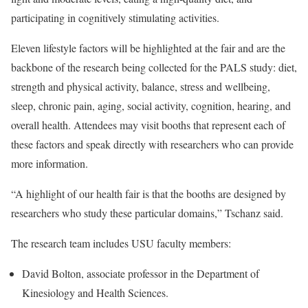
participating in cognitively stimulating activities.
Eleven lifestyle factors will be highlighted at the fair and are the
backbone of the research being collected for the PALS study: diet,
strength and physical activity, balance, stress and wellbeing,
sleep, chronic pain, aging, social activity, cognition, hearing, and
overall health. Attendees may visit booths that represent each of
these factors and speak directly with researchers who can provide
more information.
“A highlight of our health fair is that the booths are designed by
researchers who study these particular domains,” Tschanz said.
The research team includes USU faculty members:
David Bolton, associate professor in the Department of
Kinesiology and Health Sciences.