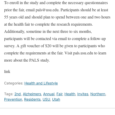
To enroll in the study and complete the necessary questionnaires
prior the fair, email pals@usu.edu. Participants should be at least
55 years old and should plan to spend between one and two hours
at the health fair to complete the research requirements.
Additionally, sometime in the next three to six months,
participants will be contacted via email to complete a follow-up
survey. A gift voucher of $20 will be given to participants who
complete the requirements at the fair. Visit pals.usu.edu to learn
more about the PALS study.
link
Categories:
Health and Lifestyle
Tags:
2nd
,
Alzheimers
,
Annual
,
Fair
,
Health
,
Invites
,
Northern
,
Prevention
,
Residents
,
USU
,
Utah