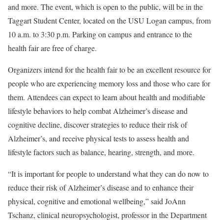
and more. The event, which is open to the public, will be in the
Taggart Student Center, located on the USU Logan campus, from
10 a.m. to 3:30 p.m. Parking on campus and entrance to the
health fair are free of charge.
Organizers intend for the health fair to be an excellent resource for
people who are experiencing memory loss and those who care for
them. Attendees can expect to learn about health and modifiable
lifestyle behaviors to help combat Alzheimer’s disease and
cognitive decline, discover strategies to reduce their risk of
Alzheimer’s, and receive physical tests to assess health and
lifestyle factors such as balance, hearing, strength, and more.
“It is important for people to understand what they can do now to
reduce their risk of Alzheimer’s disease and to enhance their
physical, cognitive and emotional wellbeing,” said JoAnn
Tschanz, clinical neuropsychologist, professor in the Department