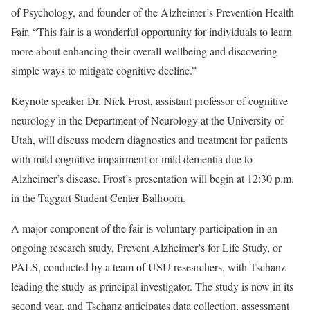
of Psychology, and founder of the Alzheimer’s Prevention Health
Fair. “This fair is a wonderful opportunity for individuals to learn
more about enhancing their overall wellbeing and discovering
simple ways to mitigate cognitive decline.”
Keynote speaker Dr. Nick Frost, assistant professor of cognitive
neurology in the Department of Neurology at the University of
Utah, will discuss modern diagnostics and treatment for patients
with mild cognitive impairment or mild dementia due to
Alzheimer’s disease. Frost’s presentation will begin at 12:30 p.m.
in the Taggart Student Center Ballroom.
A major component of the fair is voluntary participation in an
ongoing research study, Prevent Alzheimer’s for Life Study, or
PALS, conducted by a team of USU researchers, with Tschanz
leading the study as principal investigator. The study is now in its
second year, and Tschanz anticipates data collection, assessment