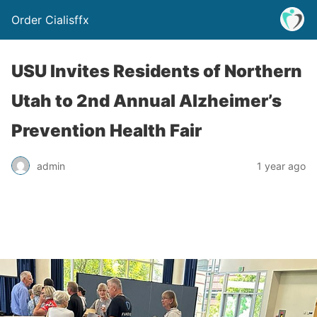
Order Cialisffx
USU Invites Residents of Northern
Utah to 2nd Annual Alzheimer’s
Prevention Health Fair
admin
1 year ago