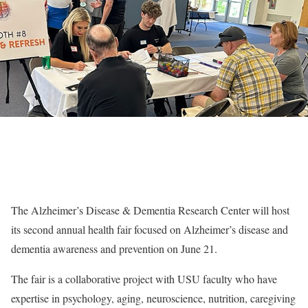
The Alzheimer’s Disease & Dementia Research Center will host
its second annual health fair focused on Alzheimer’s disease and
dementia awareness and prevention on June 21.
The fair is a collaborative project with USU faculty who have
expertise in psychology, aging, neuroscience, nutrition, caregiving