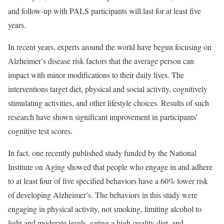
and follow-up with PALS participants will last for at least five
years.
In recent years, experts around the world have begun focusing on
Alzheimer’s disease risk factors that the average person can
impact with minor modifications to their daily lives. The
interventions target diet, physical and social activity, cognitively
stimulating activities, and other lifestyle choices. Results of such
research have shown significant improvement in participants’
cognitive test scores.
In fact, one recently published study funded by the National
Institute on Aging showed that people who engage in and adhere
to at least four of five specified behaviors have a 60% lower risk
of developing Alzheimer’s. The behaviors in this study were
engaging in physical activity, not smoking, limiting alcohol to
light and moderate levels, eating a high-quality diet, and